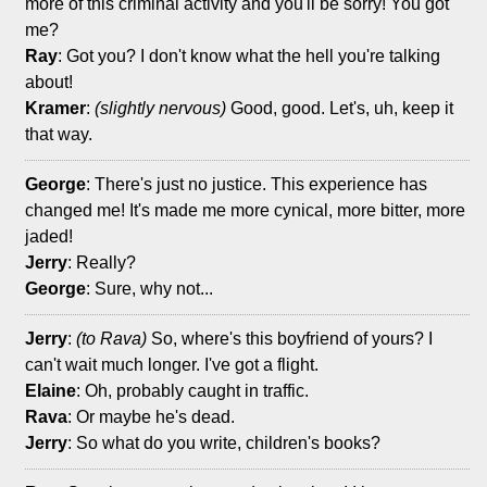
more of this criminal activity and you'll be sorry! You got
me?
Ray
: Got you? I don't know what the hell you're talking
about!
Kramer
:
(slightly nervous)
Good, good. Let's, uh, keep it
that way.
George
: There's just no justice. This experience has
changed me! It's made me more cynical, more bitter, more
jaded!
Jerry
: Really?
George
: Sure, why not...
Jerry
:
(to Rava)
So, where's this boyfriend of yours? I
can't wait much longer. I've got a flight.
Elaine
: Oh, probably caught in traffic.
Rava
: Or maybe he's dead.
Jerry
: So what do you write, children's books?