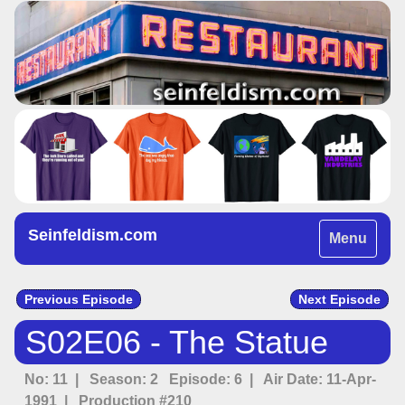
Seinfeldism.com
Toggle
Menu
navigation
Previous Episode
Next Episode
S02E06 - The Statue
No: 11 | Season: 2 Episode: 6 | Air Date: 11-Apr-
1991 | Production #210