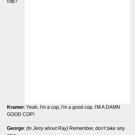
cop?
Kramer
: Yeah, I'm a cop, I'm a good cop, I'M A DAMN
GOOD COP!
George
:
(to Jerry about Ray)
Remember, don't take any