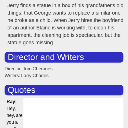
Jerry finds a statue in a box of his grandfather's old
things, that George wants to replace a similar one
he broke as a child. When Jerry hires the boyfriend
of an author Elaine is working with, to clean his
apartment, the cleaning job is spectacular, but the
statue goes missing.
Director and Writers
Director: Tom Cherones
Writers: Larry Charles
Quotes
Ray
:
Hey,
hey, are
you a