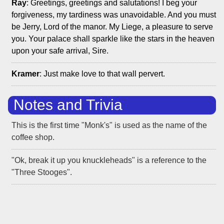
Ray
: Greetings, greetings and salutations! I beg your
forgiveness, my tardiness was unavoidable. And you must
be Jerry, Lord of the manor. My Liege, a pleasure to serve
you. Your palace shall sparkle like the stars in the heaven
upon your safe arrival, Sire.
Kramer
: Just make love to that wall pervert.
Notes and Trivia
This is the first time "Monk's" is used as the name of the
coffee shop.
"Ok, break it up you knuckleheads" is a reference to the
"Three Stooges".