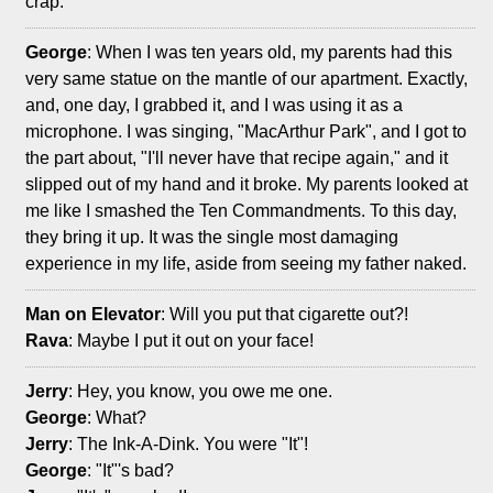
crap.
George
: When I was ten years old, my parents had this
very same statue on the mantle of our apartment. Exactly,
and, one day, I grabbed it, and I was using it as a
microphone. I was singing, "MacArthur Park", and I got to
the part about, "I'll never have that recipe again," and it
slipped out of my hand and it broke. My parents looked at
me like I smashed the Ten Commandments. To this day,
they bring it up. It was the single most damaging
experience in my life, aside from seeing my father naked.
Man on Elevator
: Will you put that cigarette out?!
Rava
: Maybe I put it out on your face!
Jerry
: Hey, you know, you owe me one.
George
: What?
Jerry
: The Ink-A-Dink. You were "It"!
George
: "It"'s bad?