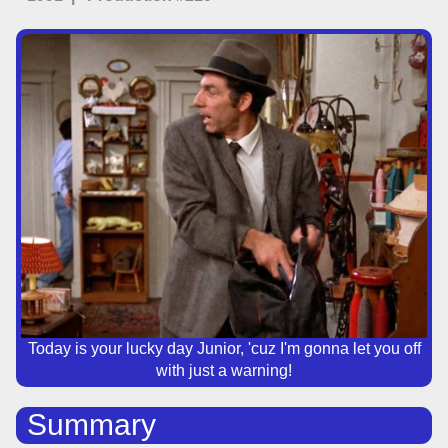
Today is your lucky day Junior, 'cuz I'm gonna let you off
with just a warning!
Summary