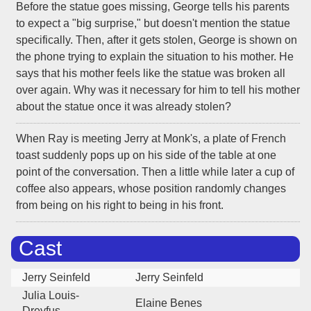
Before the statue goes missing, George tells his parents
to expect a "big surprise," but doesn't mention the statue
specifically. Then, after it gets stolen, George is shown on
the phone trying to explain the situation to his mother. He
says that his mother feels like the statue was broken all
over again. Why was it necessary for him to tell his mother
about the statue once it was already stolen?
When Ray is meeting Jerry at Monk's, a plate of French
toast suddenly pops up on his side of the table at one
point of the conversation. Then a little while later a cup of
coffee also appears, whose position randomly changes
from being on his right to being in his front.
Cast
Jerry Seinfeld
Jerry Seinfeld
Julia Louis-
Elaine Benes
Dreyfus