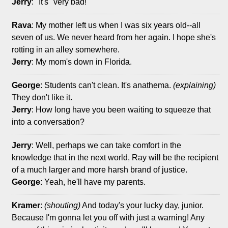
Jerry
: "It's" very bad!
Rava
: My mother left us when I was six years old--all
seven of us. We never heard from her again. I hope she's
rotting in an alley somewhere.
Jerry
: My mom's down in Florida.
George
: Students can't clean. It's anathema.
(explaining)
They don't like it.
Jerry
: How long have you been waiting to squeeze that
into a conversation?
Jerry
: Well, perhaps we can take comfort in the
knowledge that in the next world, Ray will be the recipient
of a much larger and more harsh brand of justice.
George
: Yeah, he'll have my parents.
Kramer
:
(shouting)
And today's your lucky day, junior.
Because I'm gonna let you off with just a warning! Any