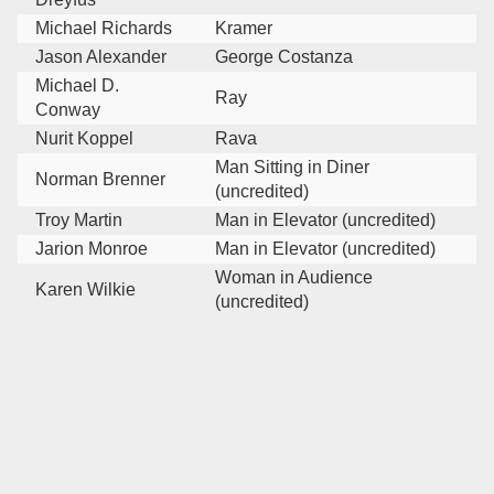
Michael Richards
Kramer
Jason Alexander
George Costanza
Michael D.
Ray
Conway
Nurit Koppel
Rava
Man Sitting in Diner
Norman Brenner
(uncredited)
Troy Martin
Man in Elevator (uncredited)
Jarion Monroe
Man in Elevator (uncredited)
Woman in Audience
Karen Wilkie
(uncredited)