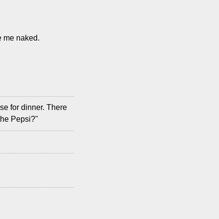
see me naked.
se for dinner. There
the Pepsi?"