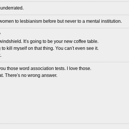
y underrated.
n women to lesbianism before but never to a mental institution.
?
a windshield. It's going to be your new coffee table.
 to kill myself on that thing. You can't even see it.
.
you those word association tests. I love those.
eat. There's no wrong answer.