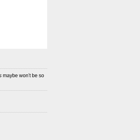
s
maybe won't be so