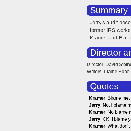
Summary
Jerry's audit be
former IRS worker
Kramer and Elaine
Director a
Director: David Stein
Writers: Elaine Pope
Quotes
Kramer
: Blame me.
Jerry
: No, I blame m
Kramer
: No blame 
Jerry
: OK, I blame y
Kramer
: What don't