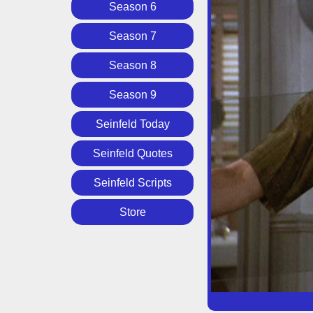
Season 6
Season 7
Season 8
Season 9
Seinfeld Today
Seinfeld Quotes
Seinfeld Scripts
Store