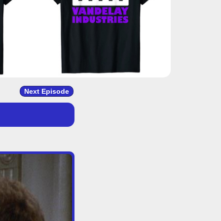
Next Episode