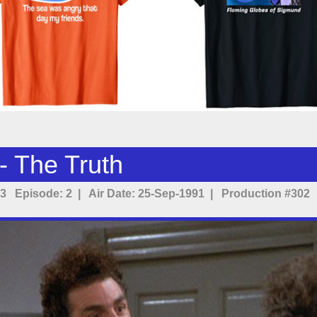
- The Truth
3 Episode: 2 | Air Date: 25-Sep-1991 | Production #302