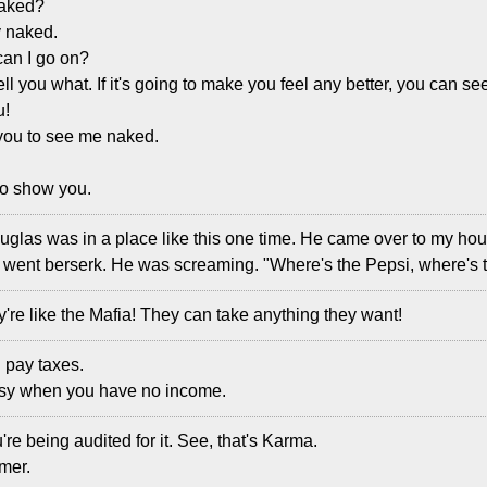
naked?
y naked.
can I go on?
ll tell you what. If it's going to make you feel any better, you can 
u!
 you to see me naked.
 to show you.
uglas was in a place like this one time. He came over to my hou
went berserk. He was screaming. "Where's the Pepsi, where's 
're like the Mafia! They can take anything they want!
n pay taxes.
easy when you have no income.
re being audited for it. See, that's Karma.
amer.