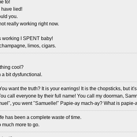
e to!
 have lied!
uld you.
not really working right now.
s working I SPENT baby!
 champagne, limos, cigars.
ything cool?
a bit dysfunctional.
You want the truth? It is your earrings! It is the chopsticks, but i
 You call everyone by their full name! You call my doorman, Sa
muel", you went "Samuelle!" Papie-ay mach-ay? What is papie
ife has been a complete waste of time.
so much more to go.