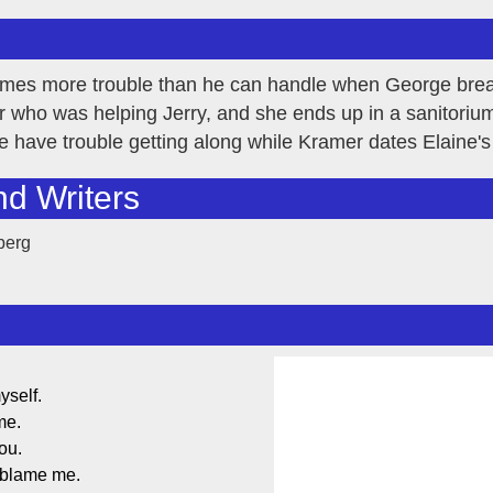
comes more trouble than he can handle when George brea
 who was helping Jerry, and she ends up in a sanitoriu
 have trouble getting along while Kramer dates Elaine'
nd Writers
berg
yself.
me.
ou.
 blame me.