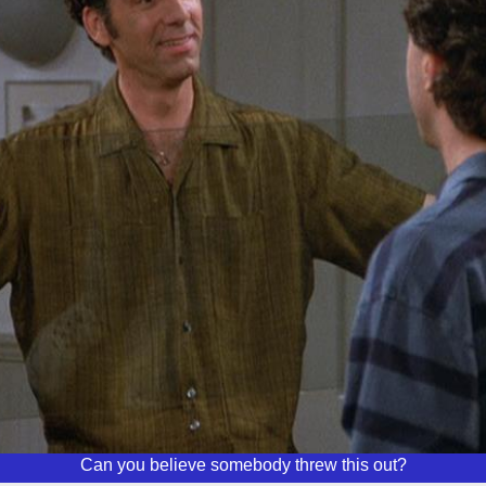
Can you believe somebody threw this out?