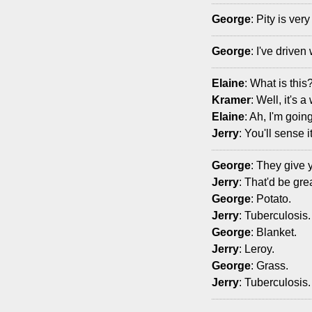
George
: Pity is ver
George
: I've drive
Elaine
: What is this
Kramer
: Well, it's 
Elaine
: Ah, I'm going
Jerry
: You'll sense it
George
: They give 
Jerry
: That'd be gr
George
: Potato.
Jerry
: Tuberculosis.
George
: Blanket.
Jerry
: Leroy.
George
: Grass.
Jerry
: Tuberculosis.