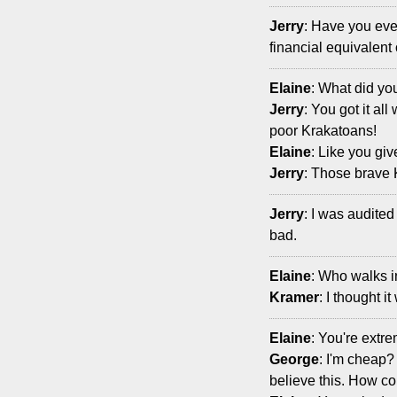
Jerry
: Have you ever
financial equivalent
Elaine
: What did yo
Jerry
: You got it all
poor Krakatoans!
Elaine
: Like you giv
Jerry
: Those brave 
Jerry
: I was audited
bad.
Elaine
: Who walks 
Kramer
: I thought i
Elaine
: You're extre
George
: I'm cheap?
believe this. How co