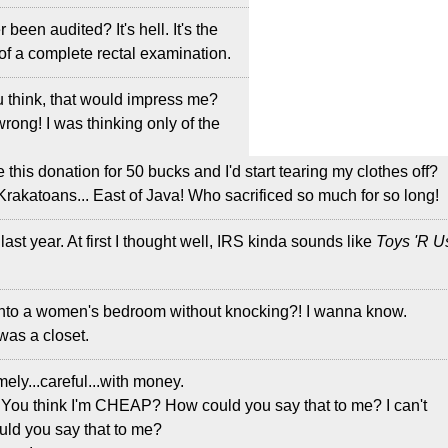
 been audited? It's hell. It's the
 of a complete rectal examination.
u think, that would impress me?
 wrong! I was thinking only of the
e this donation for 50 bucks and I'd start tearing my clothes off?
Krakatoans... East of Java! Who sacrificed so much for so long!
 last year. At first I thought well, IRS kinda sounds like
Toys 'R U
into a women's bedroom without knocking?! I wanna know.
t was a closet.
mely...careful...with money.
 You think I'm CHEAP? How could you say that to me? I can't
uld you say that to me?