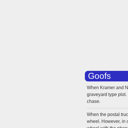
Goofs
When Kramer and New
graveyard type plot.
chase.
When the postal tru
wheel. However, in c