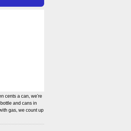
en cents a can, we're
bottle and cans in
 with gas, we count up