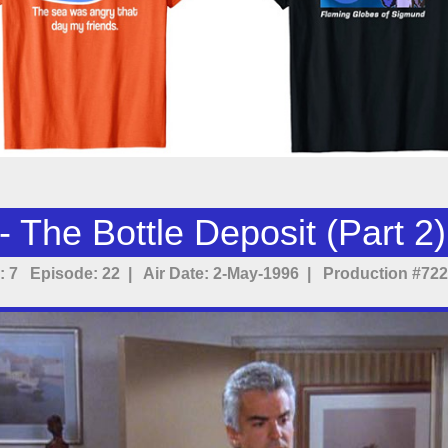
 The Bottle Deposit (Part 2)
 7 Episode: 22 | Air Date: 2-May-1996 | Production #722