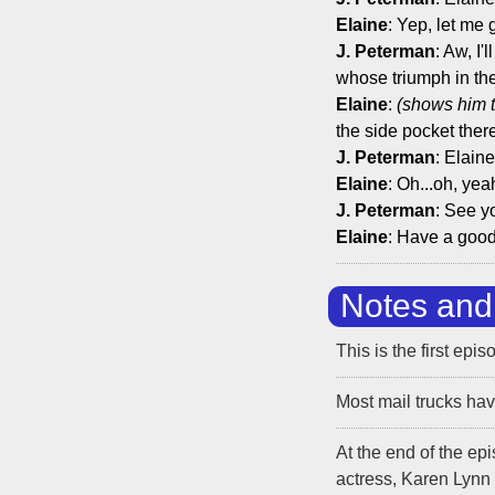
Elaine
: Yep, let me 
J. Peterman
: Aw, I
whose triumph in the
Elaine
:
(shows him 
the side pocket ther
J. Peterman
: Elain
Elaine
: Oh...oh, ye
J. Peterman
: See y
Elaine
: Have a goo
Notes and 
This is the first epi
Most mail trucks have
At the end of the ep
actress, Karen Lynn 