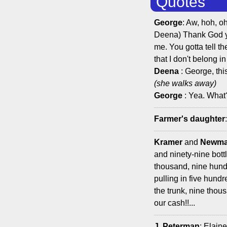
Quotes
George
: Aw, hoh, o
Deena) Thank God yo
me. You gotta tell t
that I don't belong in
Deena
: George, this
(she walks away)
George
: Yea. What
Farmer's daughter
Kramer
and
Newm
and ninety-nine bott
thousand, nine hundr
pulling in five hund
the trunk, nine thou
our cash!!...
J. Peterman
: Elain