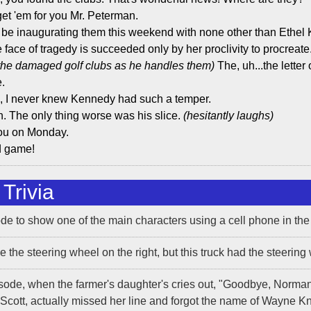
get 'em for you Mr. Peterman.
'll be inaugurating them this weekend with none other than Eth
 face of tragedy is succeeded only by her proclivity to procreate
the damaged golf clubs as he handles them)
The, uh...the letter 
e.
e, I never knew Kennedy had such a temper.
ah. The only thing worse was his slice.
(hesitantly laughs)
ou on Monday.
d game!
Trivia
sode to show one of the main characters using a cell phone in the
 the steering wheel on the right, but this truck had the steering 
isode, when the farmer's daughter's cries out, "Goodbye, Norma
Scott, actually missed her line and forgot the name of Wayne Kni