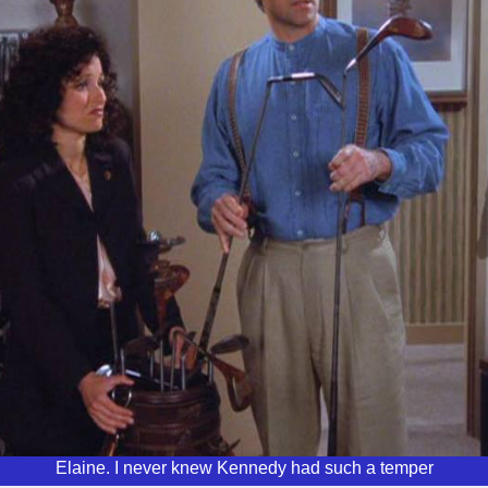
Elaine. I never knew Kennedy had such a temper