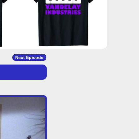
Next Episode