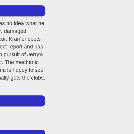
has no idea what he
car, damaged
 car. Kramer spots
ject report and has
pursuit of Jerry's
er. The mechanic
na is happy to see
lly gets the clubs,