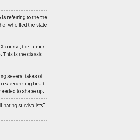
s referring to the the
er who fled the state
f course, the farmer
 This is the classic
ing several takes of
n experiencing heart
e needed to shape up.
hating survivalists".