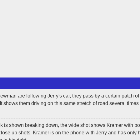
man are following Jerry's car, they pass by a certain patch of
 It shows them driving on this same stretch of road several times
ck is shown breaking down, the wide shot shows Kramer with bo
lose up shots, Kramer is on the phone with Jerry and has only h