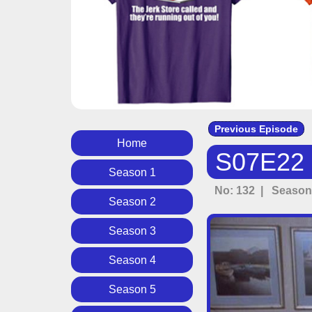
Previous Episode
Home
S07E22 -
Season 1
No: 132 | Season:
Season 2
Season 3
Season 4
Season 5