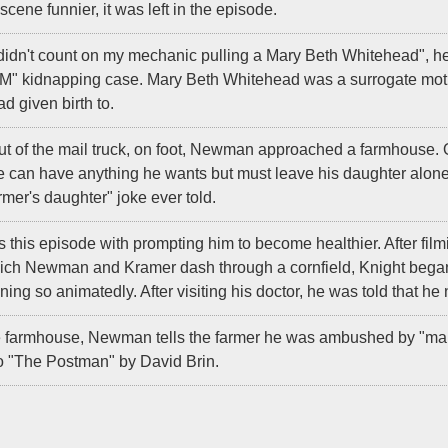
cene funnier, it was left in the episode.
didn't count on my mechanic pulling a Mary Beth Whitehead", he i
" kidnapping case. Mary Beth Whitehead was a surrogate moth
ad given birth to.
ut of the mail truck, on foot, Newman approached a farmhouse. O
 can have anything he wants but must leave his daughter alone.
rmer's daughter" joke ever told.
 this episode with prompting him to become healthier. After film
which Newman and Kramer dash through a cornfield, Knight bega
ning so animatedly. After visiting his doctor, he was told that h
e farmhouse, Newman tells the farmer he was ambushed by "mail 
to "The Postman" by David Brin.