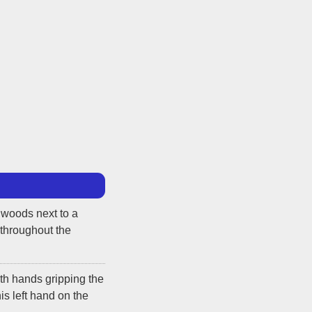
 woods next to a
 throughout the
th hands gripping the
is left hand on the