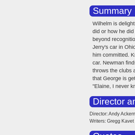
Summary
Wilhelm is deligh
did or how he did
beyond recognition
Jerry's car in Ohi
him committed. Kr
car. Newman finds
throws the clubs 
that George is ge
"Elaine, I never
Director a
Director: Andy Acke
Writers: Gregg Kavet