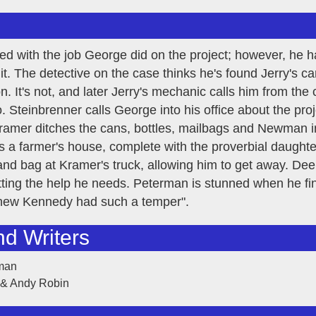
ted with the job George did on the project; however, he 
 it. The detective on the case thinks he's found Jerry's 
. It's not, and later Jerry's mechanic calls him from the
o. Steinbrenner calls George into his office about the pro
amer ditches the cans, bottles, mailbags and Newman in 
 a farmer's house, complete with the proverbial daught
and bag at Kramer's truck, allowing him to get away. Dee
tting the help he needs. Peterman is stunned when he fina
 knew Kennedy had such a temper".
nd Writers
rman
 & Andy Robin