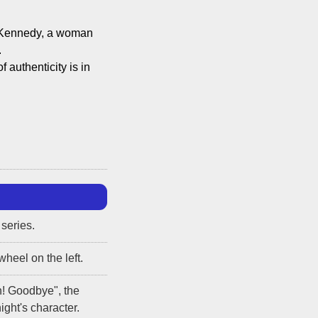
el Kennedy, a woman
.
of authenticity is in
 series.
wheel on the left.
n! Goodbye", the
ght's character.