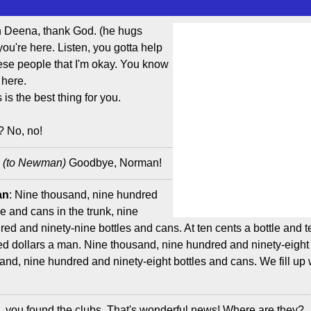
h Deena, thank God. (he hugs
u're here. Listen, you gotta help
hese people that I'm okay. You know
 here.
 is the best thing for you.
? No, no!
:
(to Newman)
Goodbye, Norman!
an
: Nine thousand, nine hundred
le and cans in the trunk, nine
ed and ninety-nine bottles and cans. At ten cents a bottle and t
red dollars a man. Nine thousand, nine hundred and ninety-eight 
sand, nine hundred and ninety-eight bottles and cans. We fill up
e, you found the clubs. That's wonderful news! Where are they?