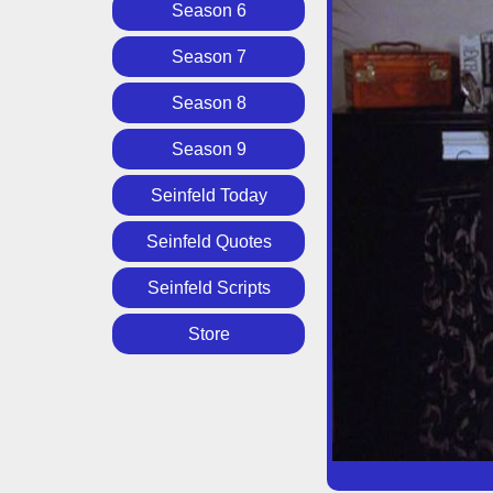
Season 6
Season 7
Season 8
Season 9
Seinfeld Today
Seinfeld Quotes
Seinfeld Scripts
Store