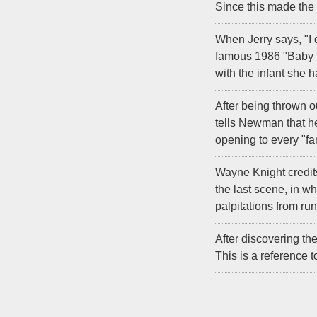
Since this made the s
When Jerry says, "I 
famous 1986 "Baby M
with the infant she h
After being thrown o
tells Newman that he
opening to every "fa
Wayne Knight credits
the last scene, in 
palpitations from run
After discovering th
This is a reference 