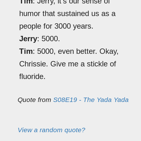
Tim
: Jerry, it's our sense of
humor that sustained us as a
people for 3000 years.
Jerry
: 5000.
Tim
: 5000, even better. Okay,
Chrissie. Give me a stickle of
fluoride.
Quote from
S08E19 - The Yada Yada
View a random quote?