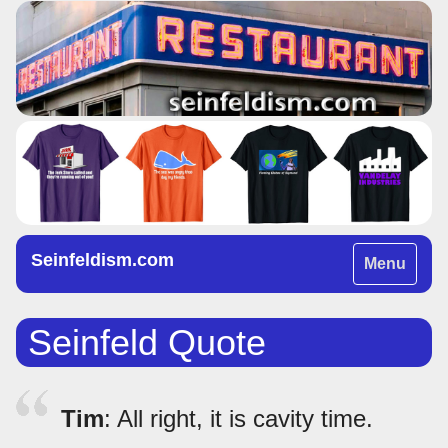
Seinfeldism.com
Toggle
Menu
navigation
Seinfeld Quote
Tim
: All right, it is cavity time.