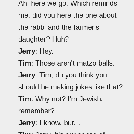
Ah, here we go. Which reminds
me, did you here the one about
the rabbi and the farmer's
daughter? Huh?
Jerry
: Hey.
Tim
: Those aren't matzo balls.
Jerry
: Tim, do you think you
should be making jokes like that?
Tim
: Why not? I'm Jewish,
remember?
Jerry
: I know, but...