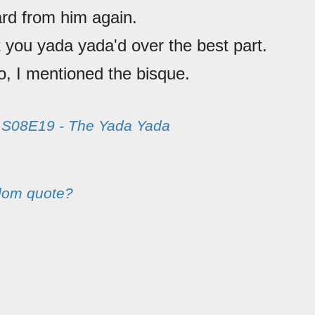
rd from him again.
t you yada yada'd over the best part.
o, I mentioned the bisque.
m
S08E19 - The Yada Yada
dom quote?