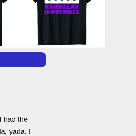
I had the
a, yada. I