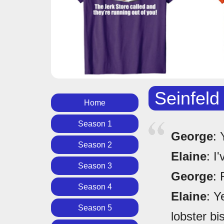
Seinfeld
Home
Season 1
George
: 
Season 2
Elaine
: I
Season 3
George
: 
Season 4
Elaine
: Y
Season 5
lobster bi