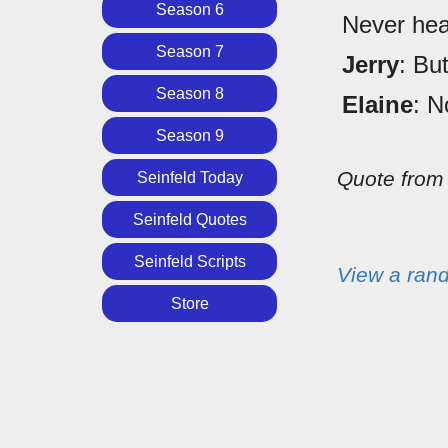
Season 6
Never hea
Season 7
Jerry
: Bu
Season 8
Elaine
: N
Season 9
Quote fro
Seinfeld Today
Seinfeld Quotes
Seinfeld Scripts
View a ran
Store