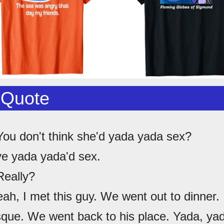
 Quote
You don't think she'd yada yada sex?
've yada yada'd sex.
Really?
eah, I met this guy. We went out to dinner. 
sque. We went back to his place. Yada, yad