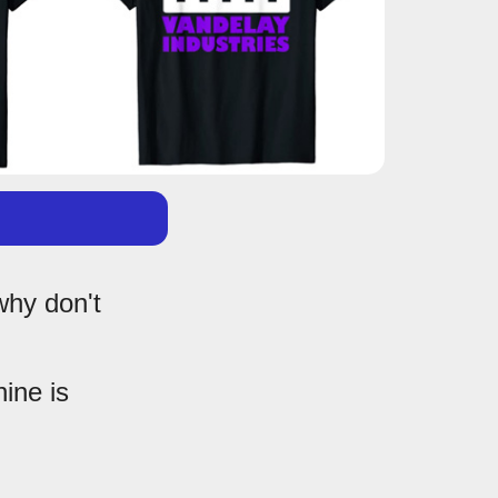
why don't
hine is