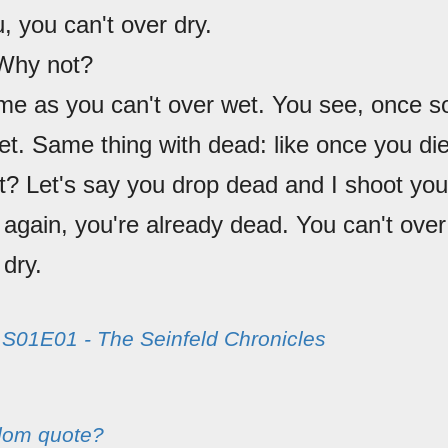
u, you can't over dry.
 Why not?
me as you can't over wet. You see, once s
wet. Same thing with dead: like once you di
t? Let's say you drop dead and I shoot you
again, you're already dead. You can't over
 dry.
m
S01E01 - The Seinfeld Chronicles
dom quote?