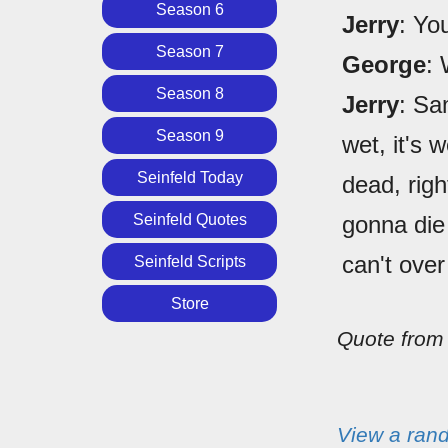
Season 6
Jerry
: Yo
Season 7
George
:
Season 8
Jerry
: Sa
Season 9
wet, it's 
Seinfeld Today
dead, righ
Seinfeld Quotes
gonna die 
can't over
Seinfeld Scripts
Store
Quote fro
View a ran