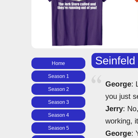
Seinfeld
Home
Season 1
George
: 
Season 2
you just se
Season 3
Jerry
: No
Season 4
working, it
Season 5
George
: 