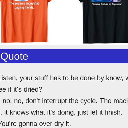
 Quote
Listen, your stuff has to be done by know, 
e if it's dried?
, no, no, don't interrupt the cycle. The mac
, it knows what it's doing, just let it finish.
You're gonna over dry it.