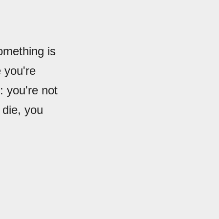
omething is
e you're
: you're not
 die, you