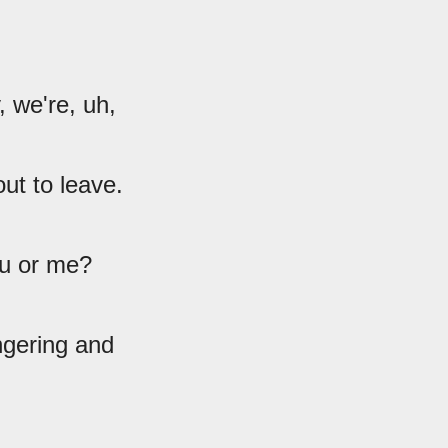
 we're, uh,
out to leave.
ou or me?
ngering and