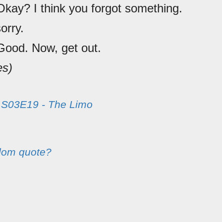
Okay? I think you forgot something.
sorry.
Good. Now, get out.
es)
m
S03E19 - The Limo
dom quote?