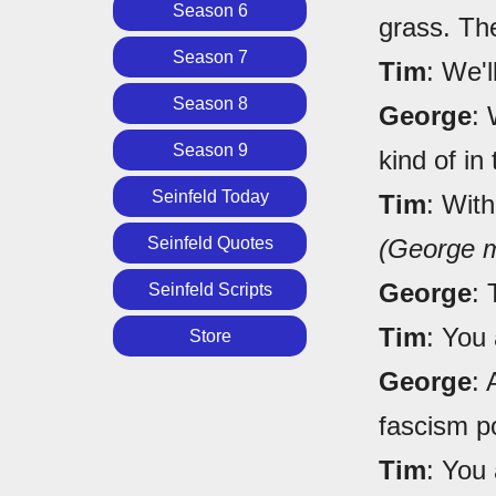
Season 6
grass. Th
Season 7
Tim
: We'l
Season 8
George
: 
Season 9
kind of in
Seinfeld Today
Tim
: With
Seinfeld Quotes
(George m
George
: 
Seinfeld Scripts
Tim
: You 
Store
George
:
fascism p
Tim
: You 