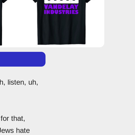
, listen, uh,
or that,
Jews hate