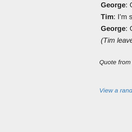
George
: 
Tim
: I'm 
George
: 
(Tim leav
Quote fro
View a ran