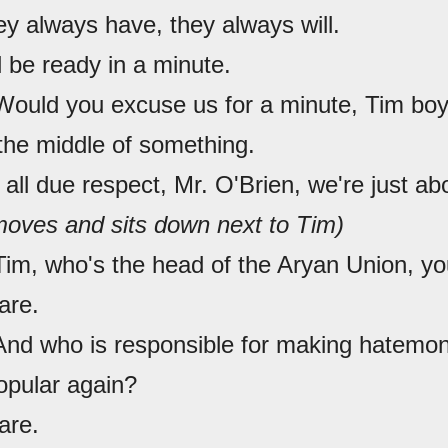
ey always have, they always will.
l be ready in a minute.
Would you excuse us for a minute, Tim boy,
 the middle of something.
 all due respect, Mr. O'Brien, we're just ab
oves and sits down next to Tim)
Tim, who's the head of the Aryan Union, y
are.
 And who is responsible for making hatemo
opular again?
are.