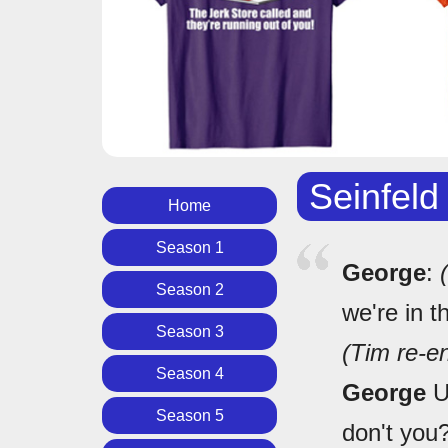
Seinfeld
Home
Season 1
George
:
Season 2
we're in t
Season 3
(Tim re-en
Season 4
George
Uh
Season 5
don't you