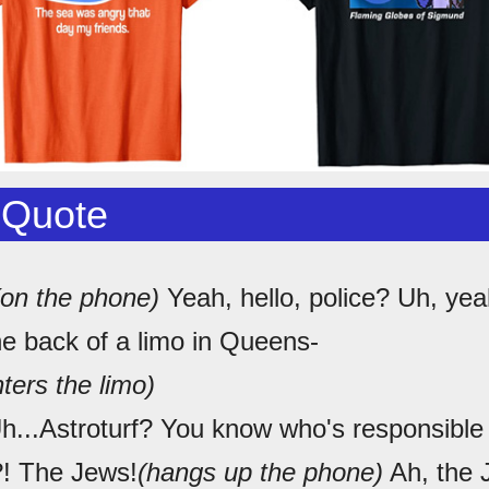
 Quote
(on the phone)
Yeah, hello, police? Uh, yeah
he back of a limo in Queens-
ters the limo)
...Astroturf? You know who's responsible f
?! The Jews!
(hangs up the phone)
Ah, the 