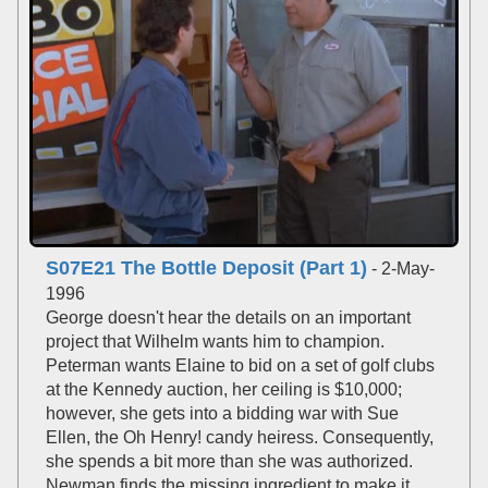
S07E21 The Bottle Deposit (Part 1)
- 2-May-
1996
George doesn't hear the details on an important
project that Wilhelm wants him to champion.
Peterman wants Elaine to bid on a set of golf clubs
at the Kennedy auction, her ceiling is $10,000;
however, she gets into a bidding war with Sue
Ellen, the Oh Henry! candy heiress. Consequently,
she spends a bit more than she was authorized.
Newman finds the missing ingredient to make it