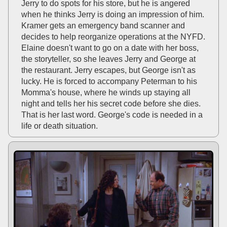
Jerry to do spots for his store, but he is angered
when he thinks Jerry is doing an impression of him.
Kramer gets an emergency band scanner and
decides to help reorganize operations at the NYFD.
Elaine doesn't want to go on a date with her boss,
the storyteller, so she leaves Jerry and George at
the restaurant. Jerry escapes, but George isn't as
lucky. He is forced to accompany Peterman to his
Momma's house, where he winds up staying all
night and tells her his secret code before she dies.
That is her last word. George's code is needed in a
life or death situation.