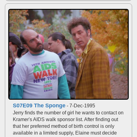
S07E09 The Sponge
- 7-Dec-1995
Jerry finds the number of girl he wants to contact on
Kramer's AIDS walk sponsor list. After finding out
that her preferred method of birth control is only
available in a limited supply, Elaine must decide