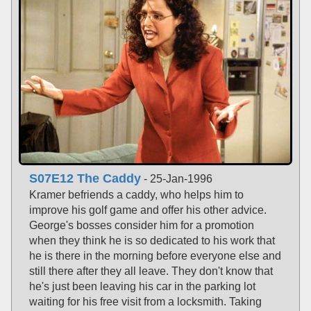
S07E12 The Caddy
- 25-Jan-1996
Kramer befriends a caddy, who helps him to
improve his golf game and offer his other advice.
George's bosses consider him for a promotion
when they think he is so dedicated to his work that
he is there in the morning before everyone else and
still there after they all leave. They don't know that
he's just been leaving his car in the parking lot
waiting for his free visit from a locksmith. Taking