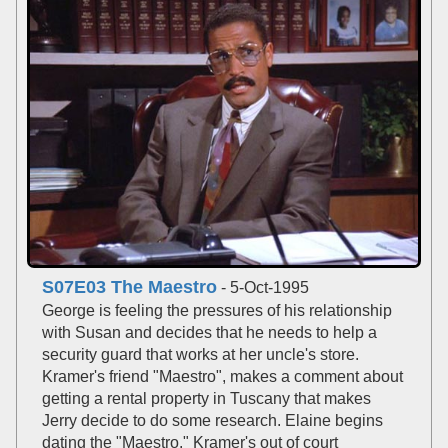
S07E03 The Maestro
- 5-Oct-1995
George is feeling the pressures of his relationship
with Susan and decides that he needs to help a
security guard that works at her uncle's store.
Kramer's friend "Maestro", makes a comment about
getting a rental property in Tuscany that makes
Jerry decide to do some research. Elaine begins
dating the "Maestro." Kramer's out of court