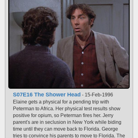
S07E16 The Shower Head
- 15-Feb-1996
Elaine gets a physical for a pending trip with
Peterman to Africa. Her physical test results show
positive for opium, so Peterman fires her. Jerry
parent's are in seclusion in New York while biding
time until they can move back to Florida. George
tries to convince his parents to move to Florida. The