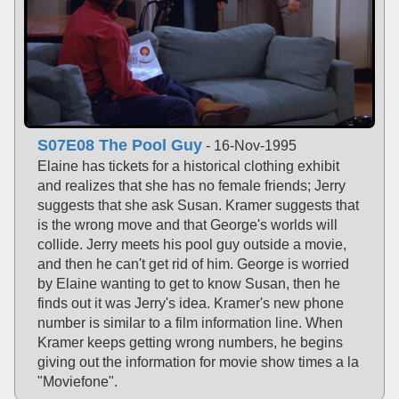
S07E08 The Pool Guy
- 16-Nov-1995
Elaine has tickets for a historical clothing exhibit
and realizes that she has no female friends; Jerry
suggests that she ask Susan. Kramer suggests that
is the wrong move and that George's worlds will
collide. Jerry meets his pool guy outside a movie,
and then he can't get rid of him. George is worried
by Elaine wanting to get to know Susan, then he
finds out it was Jerry's idea. Kramer's new phone
number is similar to a film information line. When
Kramer keeps getting wrong numbers, he begins
giving out the information for movie show times a la
"Moviefone".