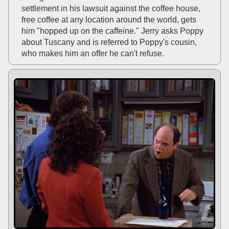
settlement in his lawsuit against the coffee house,
free coffee at any location around the world, gets
him "hopped up on the caffeine." Jerry asks Poppy
about Tuscany and is referred to Poppy's cousin,
who makes him an offer he can't refuse.