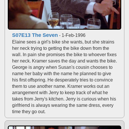
S07E13 The Seven
- 1-Feb-1996
Elaine sees a girl's bike she wants, but she strains
her neck trying to getting the bike down from the
wall. In pain she promises the bike to whoever fixes
her neck. Kramer saves the day and wants the bike.
George is angry when Susan's cousin chooses to
name her baby with the name he planned to give
his first offspring. He desperately tries to convince
them to use another name. Kramer works out an
arrangement with Jerry to keep track of what he
takes from Jerry's kitchen. Jerry is curious when his
girlfriend is always wearing the same dress, every
time they go out.