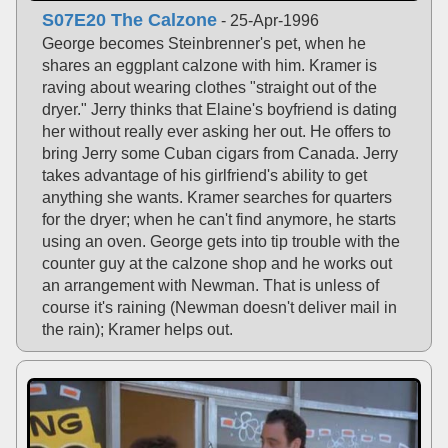
S07E20 The Calzone
- 25-Apr-1996
George becomes Steinbrenner's pet, when he
shares an eggplant calzone with him. Kramer is
raving about wearing clothes "straight out of the
dryer." Jerry thinks that Elaine's boyfriend is dating
her without really ever asking her out. He offers to
bring Jerry some Cuban cigars from Canada. Jerry
takes advantage of his girlfriend's ability to get
anything she wants. Kramer searches for quarters
for the dryer; when he can't find anymore, he starts
using an oven. George gets into tip trouble with the
counter guy at the calzone shop and he works out
an arrangement with Newman. That is unless of
course it's raining (Newman doesn't deliver mail in
the rain); Kramer helps out.