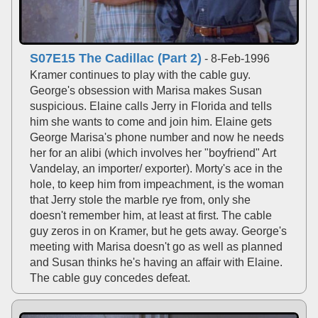
S07E15 The Cadillac (Part 2)
- 8-Feb-1996
Kramer continues to play with the cable guy.
George's obsession with Marisa makes Susan
suspicious. Elaine calls Jerry in Florida and tells
him she wants to come and join him. Elaine gets
George Marisa's phone number and now he needs
her for an alibi (which involves her "boyfriend" Art
Vandelay, an importer/ exporter). Morty's ace in the
hole, to keep him from impeachment, is the woman
that Jerry stole the marble rye from, only she
doesn't remember him, at least at first. The cable
guy zeros in on Kramer, but he gets away. George's
meeting with Marisa doesn't go as well as planned
and Susan thinks he's having an affair with Elaine.
The cable guy concedes defeat.