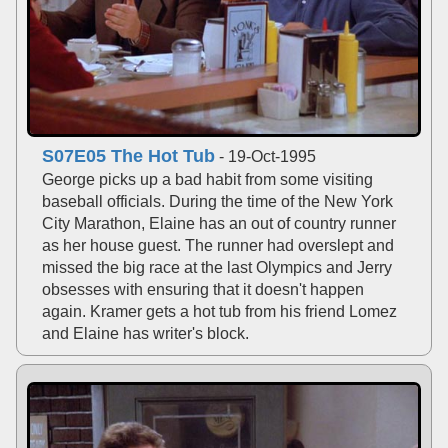
S07E05 The Hot Tub
- 19-Oct-1995
George picks up a bad habit from some visiting
baseball officials. During the time of the New York
City Marathon, Elaine has an out of country runner
as her house guest. The runner had overslept and
missed the big race at the last Olympics and Jerry
obsesses with ensuring that it doesn't happen
again. Kramer gets a hot tub from his friend Lomez
and Elaine has writer's block.