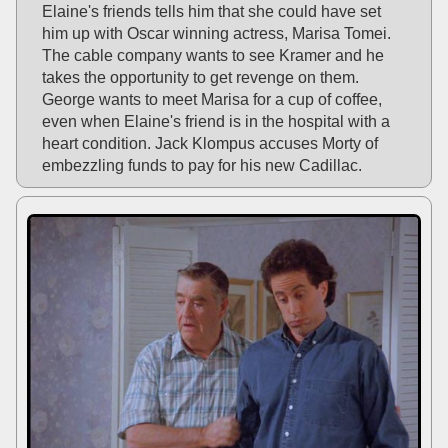
Elaine's friends tells him that she could have set
him up with Oscar winning actress, Marisa Tomei.
The cable company wants to see Kramer and he
takes the opportunity to get revenge on them.
George wants to meet Marisa for a cup of coffee,
even when Elaine's friend is in the hospital with a
heart condition. Jack Klompus accuses Morty of
embezzling funds to pay for his new Cadillac.