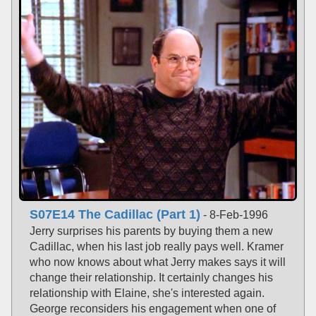
S07E14 The Cadillac (Part 1)
- 8-Feb-1996
Jerry surprises his parents by buying them a new
Cadillac, when his last job really pays well. Kramer
who now knows about what Jerry makes says it will
change their relationship. It certainly changes his
relationship with Elaine, she's interested again.
George reconsiders his engagement when one of