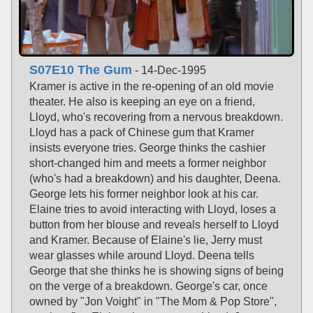
S07E10 The Gum
- 14-Dec-1995
Kramer is active in the re-opening of an old movie
theater. He also is keeping an eye on a friend,
Lloyd, who's recovering from a nervous breakdown.
Lloyd has a pack of Chinese gum that Kramer
insists everyone tries. George thinks the cashier
short-changed him and meets a former neighbor
(who's had a breakdown) and his daughter, Deena.
George lets his former neighbor look at his car.
Elaine tries to avoid interacting with Lloyd, loses a
button from her blouse and reveals herself to Lloyd
and Kramer. Because of Elaine's lie, Jerry must
wear glasses while around Lloyd. Deena tells
George that she thinks he is showing signs of being
on the verge of a breakdown. George's car, once
owned by "Jon Voight" in "The Mom & Pop Store",