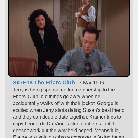
S07E18 The Friars Club
- 7-Mar-1996
Jerry is being sponsored for membership to the
Friars' Club, but things go awry when he
accidentally walks off with their jacket. George is
excited when Jerry starts dating Susan's best friend
and they can double date together. Kramer tries to
copy Leonardo Da Vinci's sleep patterns, but it
doesn't work out the way he'd hoped. Meanwhile,
Elaine is suspicious that a coworker is faking being