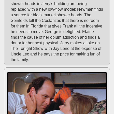
shower heads in Jerry's building are being
replaced with a new low-flow model; Newman finds
a source for black market shower heads. The
Seinfelds tell the Costanzas that there is no room
for them in Florida that gives Frank all the incentive
he needs to move. George is delighted. Elaine
finds the cause of her opium addiction and finds a
donor for her next physical. Jerry makes a joke on
The Tonight Show with Jay Leno at the expense of
Uncle Leo and he pays the price for making fun of
the family.