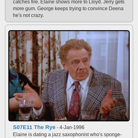
catches fire. Elaine shows more to Lloyd. Jerry gets
more gum. George keeps trying to convince Deena
he's not crazy.
S07E11 The Rye
- 4-Jan-1996
Elaine is dating a jazz saxophonist who's sponge-