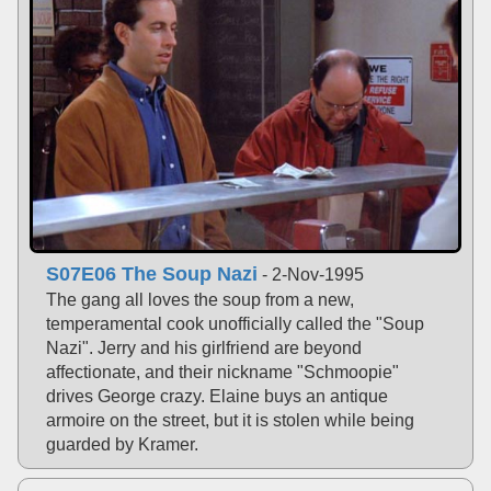
S07E06 The Soup Nazi
- 2-Nov-1995
The gang all loves the soup from a new,
temperamental cook unofficially called the "Soup
Nazi". Jerry and his girlfriend are beyond
affectionate, and their nickname "Schmoopie"
drives George crazy. Elaine buys an antique
armoire on the street, but it is stolen while being
guarded by Kramer.