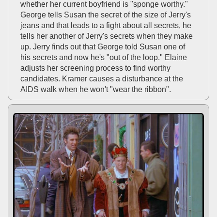
whether her current boyfriend is "sponge worthy."
George tells Susan the secret of the size of Jerry's
jeans and that leads to a fight about all secrets, he
tells her another of Jerry's secrets when they make
up. Jerry finds out that George told Susan one of
his secrets and now he's "out of the loop." Elaine
adjusts her screening process to find worthy
candidates. Kramer causes a disturbance at the
AIDS walk when he won't "wear the ribbon".