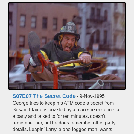
S07E07 The Secret Code
- 9-Nov-1995
George tries to keep his ATM code a secret from
Susan. Elaine is puzzled by a man she once met at
a party and talked to for ten minutes, doesn't
remember her, but he does remember other party
details. Leapin' Larry, a one-legged man, wants