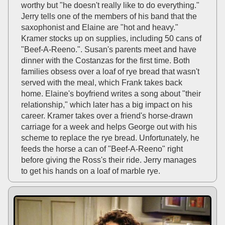
worthy but "he doesn't really like to do everything."
Jerry tells one of the members of his band that the
saxophonist and Elaine are "hot and heavy."
Kramer stocks up on supplies, including 50 cans of
"Beef-A-Reeno.". Susan's parents meet and have
dinner with the Costanzas for the first time. Both
families obsess over a loaf of rye bread that wasn't
served with the meal, which Frank takes back
home. Elaine's boyfriend writes a song about "their
relationship," which later has a big impact on his
career. Kramer takes over a friend's horse-drawn
carriage for a week and helps George out with his
scheme to replace the rye bread. Unfortunately, he
feeds the horse a can of "Beef-A-Reeno" right
before giving the Ross's their ride. Jerry manages
to get his hands on a loaf of marble rye.