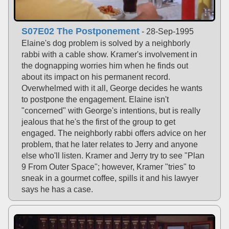
S07E02 The Postponement
- 28-Sep-1995
Elaine's dog problem is solved by a neighborly
rabbi with a cable show. Kramer's involvement in
the dognapping worries him when he finds out
about its impact on his permanent record.
Overwhelmed with it all, George decides he wants
to postpone the engagement. Elaine isn't
"concerned" with George's intentions, but is really
jealous that he's the first of the group to get
engaged. The neighborly rabbi offers advice on her
problem, that he later relates to Jerry and anyone
else who'll listen. Kramer and Jerry try to see "Plan
9 From Outer Space"; however, Kramer "tries" to
sneak in a gourmet coffee, spills it and his lawyer
says he has a case.