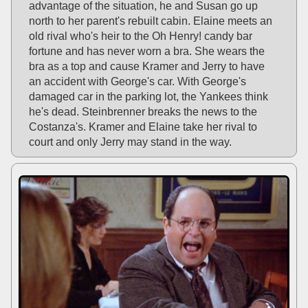
advantage of the situation, he and Susan go up
north to her parent's rebuilt cabin. Elaine meets an
old rival who's heir to the Oh Henry! candy bar
fortune and has never worn a bra. She wears the
bra as a top and cause Kramer and Jerry to have
an accident with George's car. With George's
damaged car in the parking lot, the Yankees think
he's dead. Steinbrenner breaks the news to the
Costanza's. Kramer and Elaine take her rival to
court and only Jerry may stand in the way.