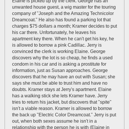
Elaine is picked up by the clerk. George has an
unwanted house guest, a wig master for the touring
company of "Joseph and the Amazing Technicolor
Dreamcoat." He also has found a parking lot that
charges $75 dollars a month; Kramer decides to put
his car there. Unfortunately, he leaves his
apartment key there. When he can't get his key, he
is allowed to borrow a pink Cadillac. Jerry is
convinced the clerk is working Elaine. George
discovers why the lot is so cheap, he finds a used
condom in his car and is asking a prostitute for
information, just as Susan approaches. George
discovers that he may have an out with Susan; she
says she must be able to trust him and have no
doubts. Kramer stays at Jerry's apartment. Elaine
has a walking stick she lets Kramer have. Jerry
tries to return his jacket, but discovers that "spite"
isn't a viable reason. Kramer is allowed to borrow
the back up "Electric Color Dreamcoat." Jerry is put
out, when both sexes assume he isn't in a
relationship with the person he is with (Elaine in