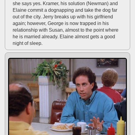
she says yes. Kramer, his solution (Newman) and
Elaine commit a dognapping and take the dog far
out of the city. Jerry breaks up with his girlfriend
again; however, George is now trapped in his
relationship with Susan, almost to the point where
he is married already. Elaine almost gets a good
night of sleep.