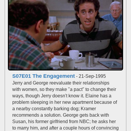
S07E01 The Engagement
- 21-Sep-1995
Jerry and George reevaluate their relationships
with women, so they make "a pact" to change their
ways, though Jerry doesn't know it. Elaine has a
problem sleeping in her new apartment because of
a nearby constantly barking dog; Kramer
recommends a solution. George gets back with
Susan, his former girlfriend from NBC; he asks her
to marry him, and after a couple hours of convincing