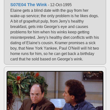
S07E04 The Wink
- 12-Oct-1995
Elaine gets a blind date with the guy from her
wake-up service; the only problem is he likes dogs.
A bit of grapefruit pulp, from Jerry's healthy
breakfast, gets into George's eye and causes
problems for him when his winks keep getting
misinterpreted. Jerry's healthy diet conflicts with his
dating of Elaine's cousin. Kramer promises a sick
boy, that New York Yankee, Paul O'Neill will hit two
home runs for him, so he can get back a birthday
card that he sold based on George's wink.