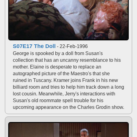
S07E17 The Doll
- 22-Feb-1996
George is spooked by a doll from Susan's
collection that has an uncanny resemblance to his
mother. Elaine is desperate to replace an
autographed picture of the Maestro's that she
ruined in Tuscany. Kramer joins Frank in his new
billiard room and tries to help him track down a long
lost cousin. Meanwhile, Jerry's interactions with
Susan's old roommate spell trouble for his
upcoming appearance on the Charles Grodin show.