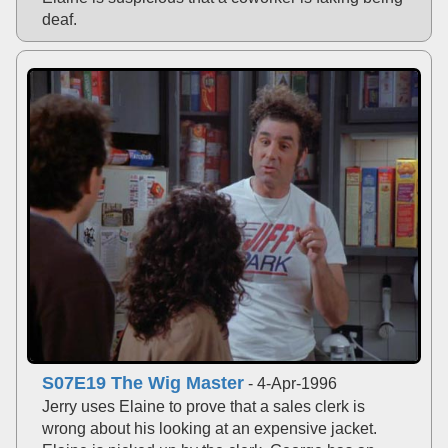
deaf.
S07E19 The Wig Master
- 4-Apr-1996
Jerry uses Elaine to prove that a sales clerk is
wrong about his looking at an expensive jacket.