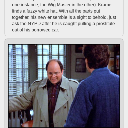
one instance, the Wig Master in the other). Kramer
finds a fuzzy white hat. With all the parts put
together, his new ensemble is a sight to behold, just
ask the NYPD after he is caught pulling a prostitute
out of his borrowed car.