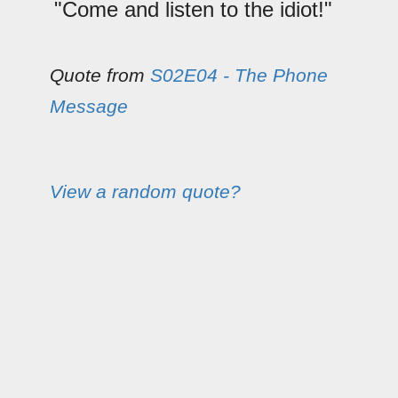
"Come and listen to the idiot!"
Quote from
S02E04 - The Phone
Message
View a random quote?