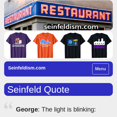
Seinfeldism.com
Toggle
Menu
navigation
Seinfeld Quote
George
: The light is blinking: