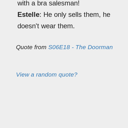
with a bra salesman!
Estelle
: He only sells them, he
doesn't wear them.
Quote from
S06E18 - The Doorman
View a random quote?