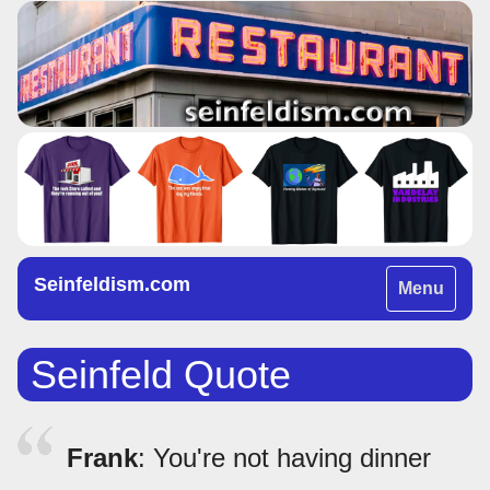
Seinfeldism.com
Toggle
Menu
navigation
Seinfeld Quote
Frank
: You're not having dinner