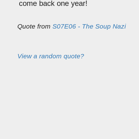
come back one year!
Quote from
S07E06 - The Soup Nazi
View a random quote?