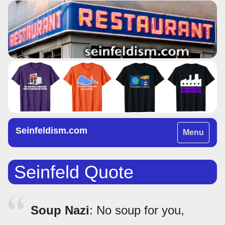
Seinfeldism.com
Toggle
Menu
navigation
Seinfeld Quote
Soup Nazi
: No soup for you,