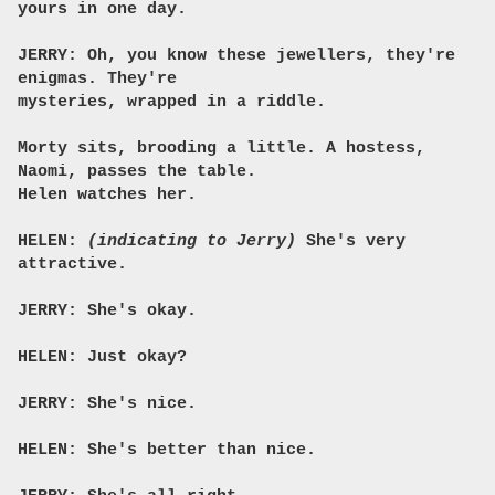
yours in one day.
JERRY: Oh, you know these jewellers, they're
enigmas. They're
mysteries, wrapped in a riddle.
Morty sits, brooding a little. A hostess,
Naomi, passes the table.
Helen watches her.
HELEN:
(indicating to Jerry)
She's very
attractive.
JERRY: She's okay.
HELEN: Just okay?
JERRY: She's nice.
HELEN: She's better than nice.