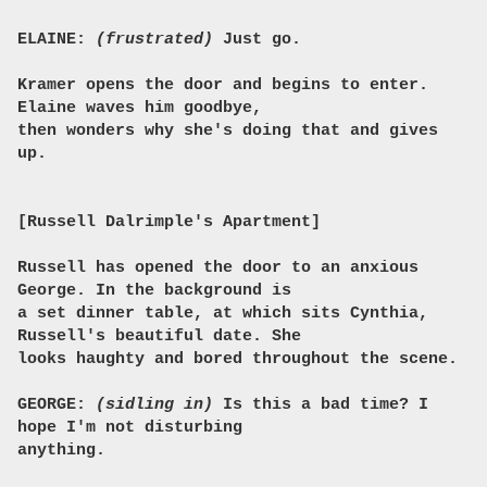
ELAINE:
(frustrated)
Just go.
Kramer opens the door and begins to enter.
Elaine waves him goodbye,
then wonders why she's doing that and gives
up.
[Russell Dalrimple's Apartment]
Russell has opened the door to an anxious
George. In the background is
a set dinner table, at which sits Cynthia,
Russell's beautiful date. She
looks haughty and bored throughout the scene.
GEORGE:
(sidling in)
Is this a bad time? I
hope I'm not disturbing
anything.