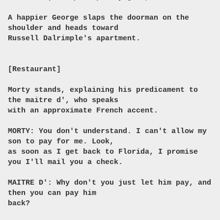
A happier George slaps the doorman on the
shoulder and heads toward
Russell Dalrimple's apartment.
[Restaurant]
Morty stands, explaining his predicament to
the maitre d', who speaks
with an approximate French accent.
MORTY: You don't understand. I can't allow my
son to pay for me. Look,
as soon as I get back to Florida, I promise
you I'll mail you a check.
MAITRE D': Why don't you just let him pay, and
then you can pay him
back?