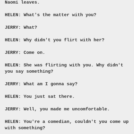
Naomi leaves.
HELEN: What's the matter with you?
JERRY: What?
HELEN: Why didn't you flirt with her?
JERRY: Come on.
HELEN: She was flirting with you. Why didn't
you say something?
JERRY: What am I gonna say?
HELEN: You just sat there.
JERRY: Well, you made me uncomfortable.
HELEN: You're a comedian, couldn't you come up
with something?