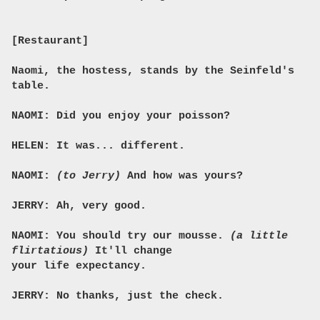
[Restaurant]
Naomi, the hostess, stands by the Seinfeld's
table.
NAOMI: Did you enjoy your poisson?
HELEN: It was... different.
NAOMI:
(to Jerry)
And how was yours?
JERRY: Ah, very good.
NAOMI: You should try our mousse.
(a little
flirtatious)
It'll change
your life expectancy.
JERRY: No thanks, just the check.