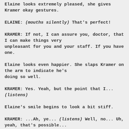
Elaine looks extremely pleased, she gives
Kramer okay gestures.
ELAINE:
(mouths silently)
That's perfect!
KRAMER: If not, I can assure you, doctor, that
I can make things very
unpleasant for you and your staff. If you have
one.
Elaine looks even happier. She slaps Kramer on
the arm to indicate he's
doing so well.
KRAMER: Yes. Yeah, but the point that I...
(listens)
Elaine's smile begins to look a bit stiff.
KRAMER: ...Ah, ye...
(listens)
Well, no... Uh,
yeah, that's possible...