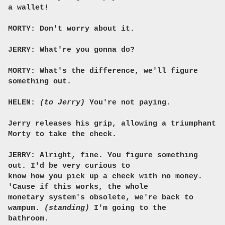
a wallet!
MORTY: Don't worry about it.
JERRY: What're you gonna do?
MORTY: What's the difference, we'll figure
something out.
HELEN:
(to Jerry)
You're not paying.
Jerry releases his grip, allowing a triumphant
Morty to take the check.
JERRY: Alright, fine. You figure something
out. I'd be very curious to
know how you pick up a check with no money.
'Cause if this works, the whole
monetary system's obsolete, we're back to
wampum.
(standing)
I'm going to the
bathroom.