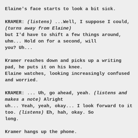
Elaine's face starts to look a bit sick.
KRAMER:
(listens)
...Well, I suppose I could,
(turns away from Elaine)
but I'd have to shift a few things around,
uhm... Hold on for a second, will
you? Uh...
Kramer reaches down and picks up a writing
pad, he puts it on his knee.
Elaine watches, looking increasingly confused
and worried.
KRAMER: ... Uh, go ahead, yeah.
(listens and
makes a note)
Alright
uh... Yeah, yeah, okay... I look forward to it
too.
(listens)
Eh, hah, okay. So
long.
Kramer hangs up the phone.