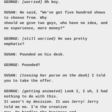
GEORGE:
(worried)
Oh boy.
SUSAN: He said, "We've got five hundred shows
to choose from. Why
should we give two guys, who have no idea, and
no experience, more money?"
GEORGE:
(still worried)
He was pretty
emphatic?
SUSAN: Pounded on his desk.
GEORGE: Pounded?
SUSAN:
(tossing her purse on the dash)
I told
you to take the offer.
GEORGE:
(getting animated)
Look I, I uh, I had
nothing to do with this.
It wasn't my decision. It was Jerry! Jerry
told me no. I'm the creative