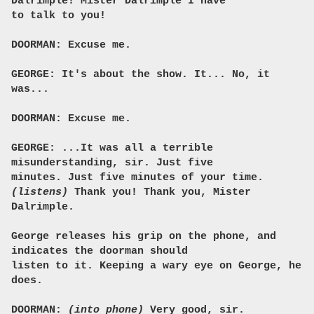
Dalrimple! Mister Dalrimple I have
to talk to you!
DOORMAN: Excuse me.
GEORGE: It's about the show. It... No, it
was...
DOORMAN: Excuse me.
GEORGE: ...It was all a terrible
misunderstanding, sir. Just five
minutes. Just five minutes of your time.
(listens)
Thank you! Thank you, Mister
Dalrimple.
George releases his grip on the phone, and
indicates the doorman should
listen to it. Keeping a wary eye on George, he
does.
DOORMAN:
(into phone)
Very good, sir.