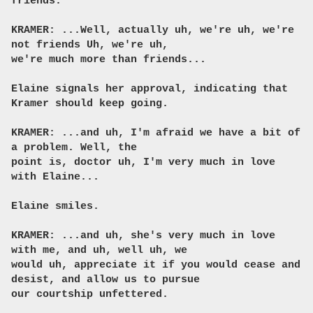
friends.
KRAMER: ...Well, actually uh, we're uh, we're
not friends Uh, we're uh,
we're much more than friends...
Elaine signals her approval, indicating that
Kramer should keep going.
KRAMER: ...and uh, I'm afraid we have a bit of
a problem. Well, the
point is, doctor uh, I'm very much in love
with Elaine...
Elaine smiles.
KRAMER: ...and uh, she's very much in love
with me, and uh, well uh, we
would uh, appreciate it if you would cease and
desist, and allow us to pursue
our courtship unfettered.