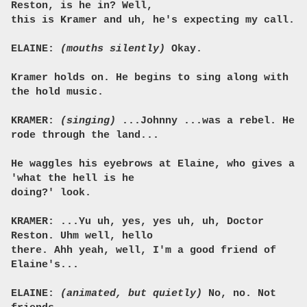
Reston, is he in? Well,
this is Kramer and uh, he's expecting my call.
ELAINE:
(mouths silently)
Okay.
Kramer holds on. He begins to sing along with
the hold music.
KRAMER:
(singing)
...Johnny ...was a rebel. He
rode through the land...
He waggles his eyebrows at Elaine, who gives a
'what the hell is he
doing?' look.
KRAMER: ...Yu uh, yes, yes uh, uh, Doctor
Reston. Uhm well, hello
there. Ahh yeah, well, I'm a good friend of
Elaine's...
ELAINE:
(animated, but quietly)
No, no. Not