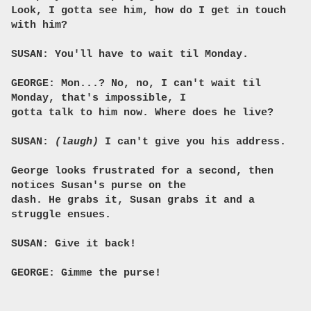
Look, I gotta see him, how do I get in touch
with him?
SUSAN: You'll have to wait til Monday.
GEORGE: Mon...? No, no, I can't wait til
Monday, that's impossible, I
gotta talk to him now. Where does he live?
SUSAN:
(laugh)
I can't give you his address.
George looks frustrated for a second, then
notices Susan's purse on the
dash. He grabs it, Susan grabs it and a
struggle ensues.
SUSAN: Give it back!
GEORGE: Gimme the purse!