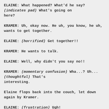
ELAINE: What happened? What'd he say?
(indicates pad)
What's going on
here?
KRAMER: Uh, okay now. He uh, you know, he uh,
wants to get together.
ELAINE:
(horrified)
Get together!!
KRAMER: He wants to talk.
ELAINE: Well, why didn't you say no!!
KRAMER:
(momentary confusion)
Wha...? Uh...
(thoughtful)
That's
interesting.
Elaine flops back into the couch, let down
again by Kramer.
ELAINE:
(frustration)
Ugh!