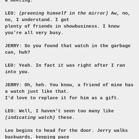
a meeting.
LEO:
(preening himself in the mirror)
Aw, no,
no, I understand. I got
plenty of friends in showbusiness. I know
you're all very busy.
JERRY: So you found that watch in the garbage
can, huh?
LEO: Yeah. In fact it was right after I ran
into you.
JERRY: Oh, heh. You know, a friend of mine has
a watch just like that.
I'd love to replace it for him as a gift.
LEO: Well, I haven't seen too many like
(indicating watch)
these.
Leo begins to head for the door. Jerry walks
backwards, keeping pace