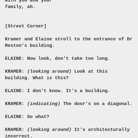
with you and your
family, ah.
[Street Corner]
Kramer and Elaine stroll to the entrance of Dr
Reston's building.
ELAINE: Now look, don't take too long.
KRAMER:
(looking around)
Look at this
building. What is this?
ELAINE: I don't know. It's a building.
KRAMER:
(indicating)
The door's on a diagonal.
ELAINE: So what?
KRAMER:
(looking around)
It's architecturally
incorrect.