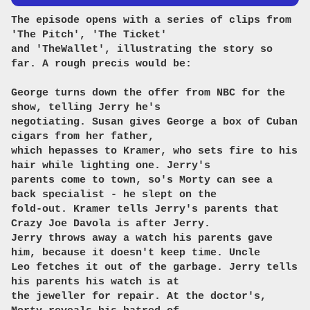
The episode opens with a series of clips from
'The Pitch', 'The Ticket'
and 'TheWallet', illustrating the story so
far. A rough precis would be:
George turns down the offer from NBC for the
show, telling Jerry he's
negotiating. Susan gives George a box of Cuban
cigars from her father,
which hepasses to Kramer, who sets fire to his
hair while lighting one. Jerry's
parents come to town, so's Morty can see a
back specialist - he slept on the
fold-out. Kramer tells Jerry's parents that
Crazy Joe Davola is after Jerry.
Jerry throws away a watch his parents gave
him, because it doesn't keep time. Uncle
Leo fetches it out of the garbage. Jerry tells
his parents his watch is at
the jeweller for repair. At the doctor's,