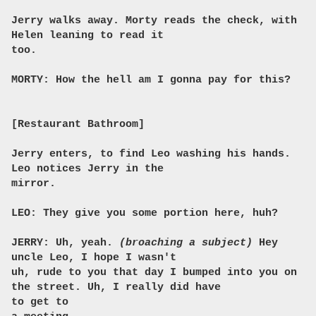
Jerry walks away. Morty reads the check, with
Helen leaning to read it
too.
MORTY: How the hell am I gonna pay for this?
[Restaurant Bathroom]
Jerry enters, to find Leo washing his hands.
Leo notices Jerry in the
mirror.
LEO: They give you some portion here, huh?
JERRY: Uh, yeah.
(broaching a subject)
Hey
uncle Leo, I hope I wasn't
uh, rude to you that day I bumped into you on
the street. Uh, I really did have
to get to