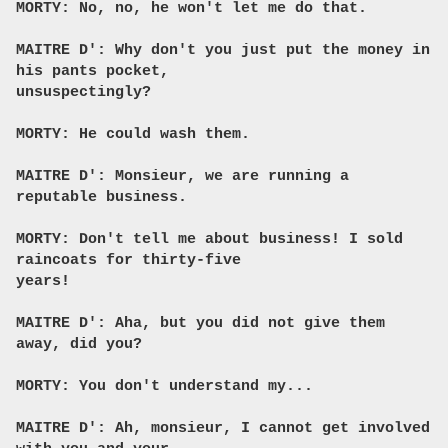
MORTY: No, no, he won't let me do that.
MAITRE D': Why don't you just put the money in
his pants pocket,
unsuspectingly?
MORTY: He could wash them.
MAITRE D': Monsieur, we are running a
reputable business.
MORTY: Don't tell me about business! I sold
raincoats for thirty-five
years!
MAITRE D': Aha, but you did not give them
away, did you?
MORTY: You don't understand my...
MAITRE D': Ah, monsieur, I cannot get involved