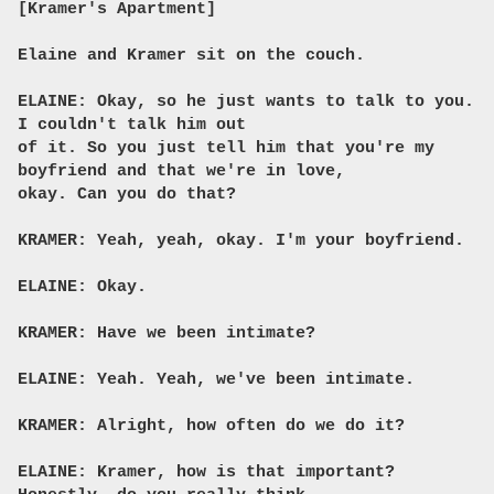
[Kramer's Apartment]
Elaine and Kramer sit on the couch.
ELAINE: Okay, so he just wants to talk to you.
I couldn't talk him out
of it. So you just tell him that you're my
boyfriend and that we're in love,
okay. Can you do that?
KRAMER: Yeah, yeah, okay. I'm your boyfriend.
ELAINE: Okay.
KRAMER: Have we been intimate?
ELAINE: Yeah. Yeah, we've been intimate.
KRAMER: Alright, how often do we do it?
ELAINE: Kramer, how is that important?