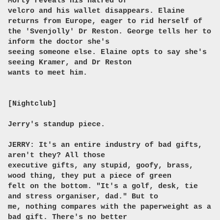
Morty reveals his hatred of
velcro and his wallet disappears. Elaine
returns from Europe, eager to rid herself of
the 'Svenjolly' Dr Reston. George tells her to
inform the doctor she's
seeing someone else. Elaine opts to say she's
seeing Kramer, and Dr Reston
wants to meet him.
[Nightclub]
Jerry's standup piece.
JERRY: It's an entire industry of bad gifts,
aren't they? All those
executive gifts, any stupid, goofy, brass,
wood thing, they put a piece of green
felt on the bottom. "It's a golf, desk, tie
and stress organiser, dad." But to
me, nothing compares with the paperweight as a
bad gift. There's no better