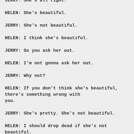
JERRY: She's all right.
HELEN: She's beautiful.
JERRY: She's not beautiful.
HELEN: I think she's beautiful.
JERRY: So you ask her out.
HELEN: I'm not gonna ask her out.
JERRY: Why not?
HELEN: If you don't think she's beautiful,
there's something wrong with
you.
JERRY: She's pretty. She's not beautiful.
HELEN: I should drop dead if she's not
beautiful.