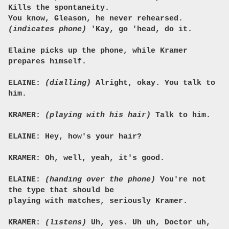
Kills the spontaneity.
You know, Gleason, he never rehearsed.
(indicates phone)
'Kay, go 'head, do it.
Elaine picks up the phone, while Kramer
prepares himself.
ELAINE:
(dialling)
Alright, okay. You talk to
him.
KRAMER:
(playing with his hair)
Talk to him.
ELAINE: Hey, how's your hair?
KRAMER: Oh, well, yeah, it's good.
ELAINE:
(handing over the phone)
You're not
the type that should be
playing with matches, seriously Kramer.
KRAMER:
(listens)
Uh, yes. Uh uh, Doctor uh,