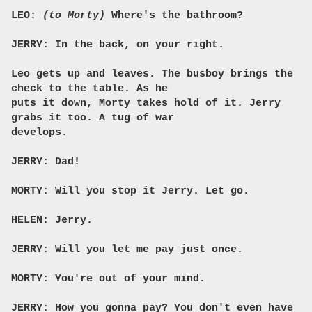
LEO:
(to Morty)
Where's the bathroom?
JERRY: In the back, on your right.
Leo gets up and leaves. The busboy brings the
check to the table. As he
puts it down, Morty takes hold of it. Jerry
grabs it too. A tug of war
develops.
JERRY: Dad!
MORTY: Will you stop it Jerry. Let go.
HELEN: Jerry.
JERRY: Will you let me pay just once.
MORTY: You're out of your mind.
JERRY: How you gonna pay? You don't even have