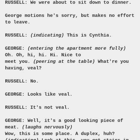
RUSSELL: We were about to sit down to dinner.
George motions he's sorry, but makes no effort
to leave.
RUSSELL:
(indicating)
This is Cynthia.
GEORGE:
(entering the apartment more fully)
Oh. Oh, hi, hi. Hi. Nice to
meet you.
(peering at the table)
What're you
having, veal?
RUSSELL: No.
GEORGE: Looks like veal.
RUSSELL: It's not veal.
GEORGE: Well, it's a good looking piece of
meat.
(laughs nervously)
Wow, this is some place. A duplex, huh?