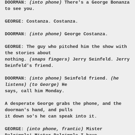
DOORMAN:
(into phone)
There's a George Bonanza
to see you.
GEORGE: Costanza. Costanza.
DOORMAN:
(into phone)
George Costanza.
GEORGE: The guy who pitched him the show with
the stories about
nothing.
(snaps fingers)
Jerry Seinfeld. Jerry
Seinfeld's friend.
DOORMAN:
(into phone)
Seinfeld friend.
(he
listens)
(to George)
He
says, call him Monday.
A desperate George grabs the phone, and the
doorman's hand, and pulls
it down so's he can speak into it.
GEORGE:
(into phone, frantic)
Mister