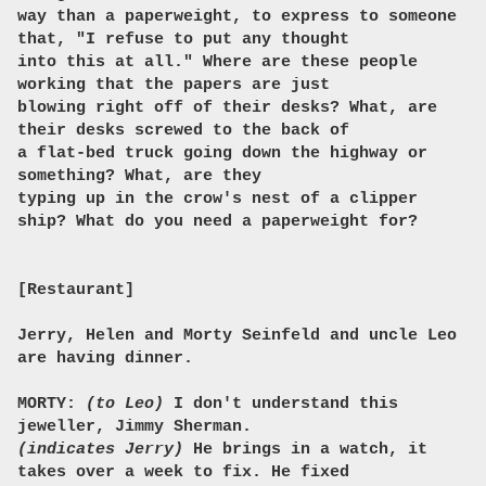
way than a paperweight, to express to someone
that, "I refuse to put any thought
into this at all." Where are these people
working that the papers are just
blowing right off of their desks? What, are
their desks screwed to the back of
a flat-bed truck going down the highway or
something? What, are they
typing up in the crow's nest of a clipper
ship? What do you need a paperweight for?
[Restaurant]
Jerry, Helen and Morty Seinfeld and uncle Leo
are having dinner.
MORTY:
(to Leo)
I don't understand this
jeweller, Jimmy Sherman.
(indicates Jerry)
He brings in a watch, it
takes over a week to fix. He fixed