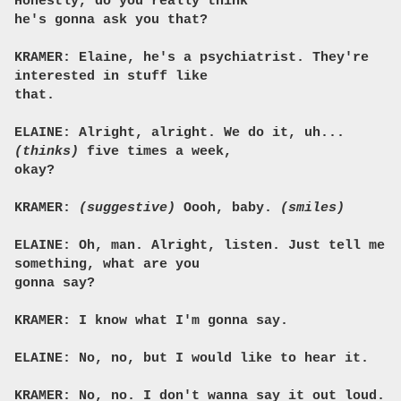
Honestly, do you really think
he's gonna ask you that?
KRAMER: Elaine, he's a psychiatrist. They're
interested in stuff like
that.
ELAINE: Alright, alright. We do it, uh...
(thinks)
five times a week,
okay?
KRAMER:
(suggestive)
Oooh, baby.
(smiles)
ELAINE: Oh, man. Alright, listen. Just tell me
something, what are you
gonna say?
KRAMER: I know what I'm gonna say.
ELAINE: No, no, but I would like to hear it.
KRAMER: No, no. I don't wanna say it out loud.