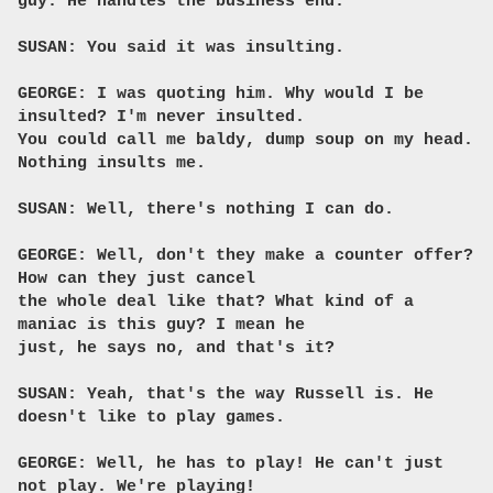
guy. He handles the business end.
SUSAN: You said it was insulting.
GEORGE: I was quoting him. Why would I be
insulted? I'm never insulted.
You could call me baldy, dump soup on my head.
Nothing insults me.
SUSAN: Well, there's nothing I can do.
GEORGE: Well, don't they make a counter offer?
How can they just cancel
the whole deal like that? What kind of a
maniac is this guy? I mean he
just, he says no, and that's it?
SUSAN: Yeah, that's the way Russell is. He
doesn't like to play games.
GEORGE: Well, he has to play! He can't just
not play. We're playing!