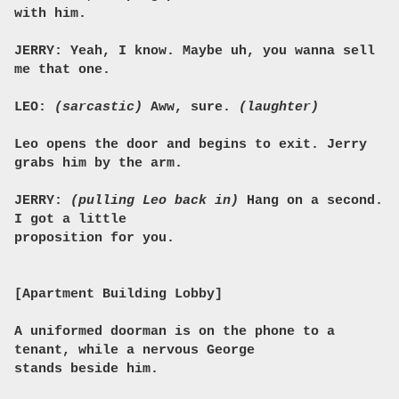
with him.
JERRY: Yeah, I know. Maybe uh, you wanna sell
me that one.
LEO:
(sarcastic)
Aww, sure.
(laughter)
Leo opens the door and begins to exit. Jerry
grabs him by the arm.
JERRY:
(pulling Leo back in)
Hang on a second.
I got a little
proposition for you.
[Apartment Building Lobby]
A uniformed doorman is on the phone to a
tenant, while a nervous George
stands beside him.