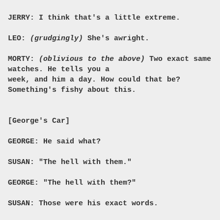
JERRY: I think that's a little extreme.
LEO:
(grudgingly)
She's awright.
MORTY:
(oblivious to the above)
Two exact same
watches. He tells you a
week, and him a day. How could that be?
Something's fishy about this.
[George's Car]
GEORGE: He said what?
SUSAN: "The hell with them."
GEORGE: "The hell with them?"
SUSAN: Those were his exact words.