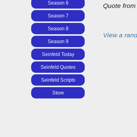
Season 6
Quote fro
Season 7
Season 8
View a ran
Season 9
Seinfeld Today
Seinfeld Quotes
Seinfeld Scripts
Store