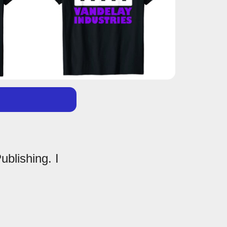
ublishing. I