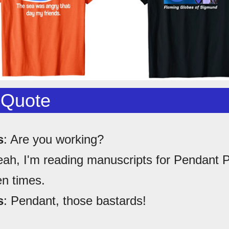
 Quote
s
: Are you working?
eah, I'm reading manuscripts for Pendant P
en times.
s
: Pendant, those bastards!