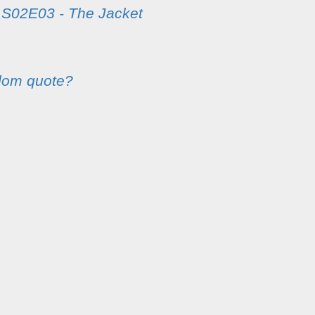
m
S02E03 - The Jacket
dom quote?