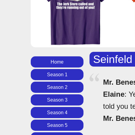
Seinfeld
Home
Season 1
Mr. Bene
Season 2
Elaine
: Y
Season 3
told you t
Season 4
Mr. Bene
Season 5