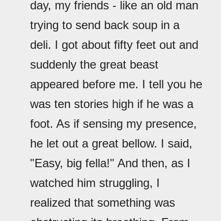
day, my friends - like an old man
trying to send back soup in a
deli. I got about fifty feet out and
suddenly the great beast
appeared before me. I tell you he
was ten stories high if he was a
foot. As if sensing my presence,
he let out a great bellow. I said,
"Easy, big fella!" And then, as I
watched him struggling, I
realized that something was