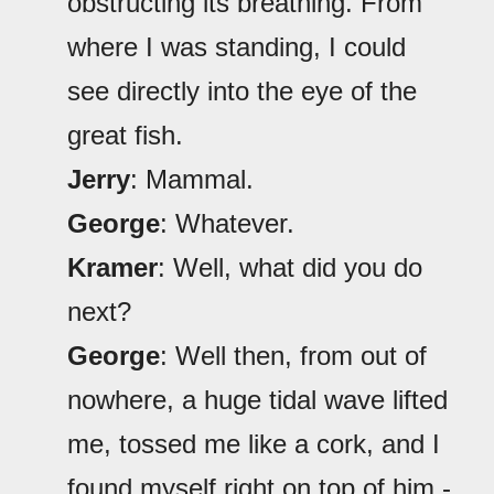
obstructing its breathing. From
where I was standing, I could
see directly into the eye of the
great fish.
Jerry
: Mammal.
George
: Whatever.
Kramer
: Well, what did you do
next?
George
: Well then, from out of
nowhere, a huge tidal wave lifted
me, tossed me like a cork, and I
found myself right on top of him -