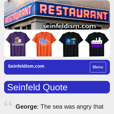
Seinfeldism.com
Toggle
Menu
navigation
Seinfeld Quote
George
: The sea was angry that