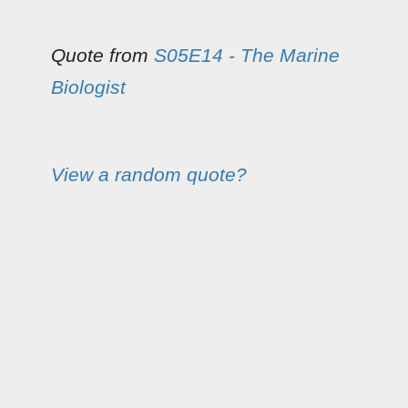
Quote from
S05E14 - The Marine
Biologist
View a random quote?