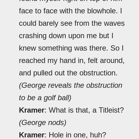
face to face with the blowhole. I
could barely see from the waves
crashing down upon me but I
knew something was there. So I
reached my hand in, felt around,
and pulled out the obstruction.
(George reveals the obstruction
to be a golf ball)
Kramer
: What is that, a Titleist?
(George nods)
Kramer
: Hole in one, huh?