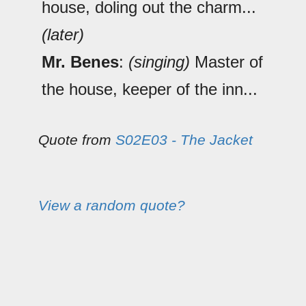
house, doling out the charm...
(later)
Mr. Benes
:
(singing)
Master of
the house, keeper of the inn...
Quote from
S02E03 - The Jacket
View a random quote?