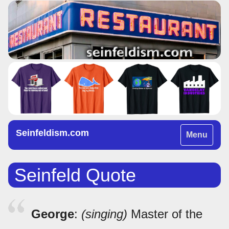
Seinfeldism.com
Toggle
Menu
navigation
Seinfeld Quote
George
:
(singing)
Master of the