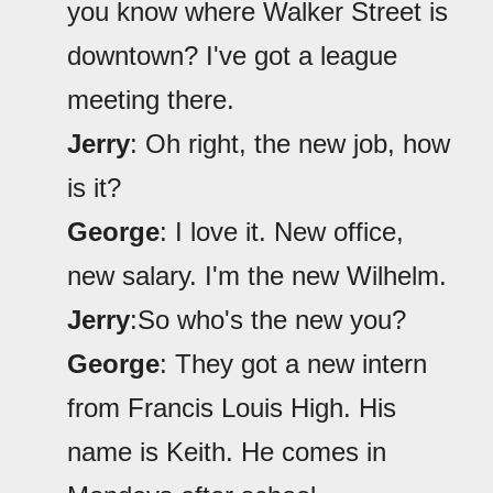
you know where Walker Street is
downtown? I've got a league
meeting there.
Jerry
: Oh right, the new job, how
is it?
George
: I love it. New office,
new salary. I'm the new Wilhelm.
Jerry
:So who's the new you?
George
: They got a new intern
from Francis Louis High. His
name is Keith. He comes in