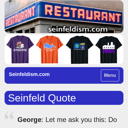
Seinfeldism.com
Toggle
Menu
navigation
Seinfeld Quote
George
: Let me ask you this: Do