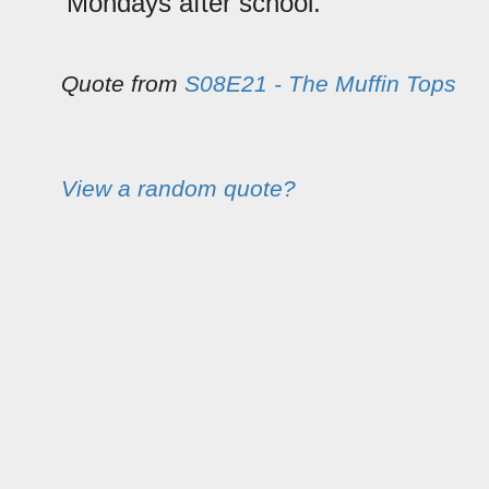
Mondays after school.
Quote from
S08E21 - The Muffin Tops
View a random quote?