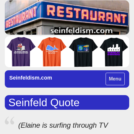
Seinfeldism.com
Toggle
Menu
navigation
Seinfeld Quote
(Elaine is surfing through TV