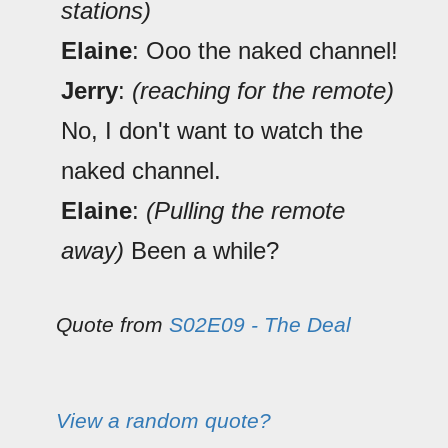
stations)
Elaine
: Ooo the naked channel!
Jerry
:
(reaching for the remote)
No, I don't want to watch the
naked channel.
Elaine
:
(Pulling the remote
away)
Been a while?
Quote from
S02E09 - The Deal
View a random quote?