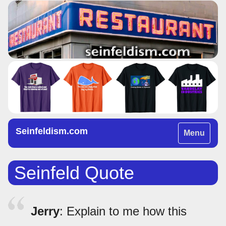
Seinfeldism.com
Toggle
Menu
navigation
Seinfeld Quote
Jerry
: Explain to me how this