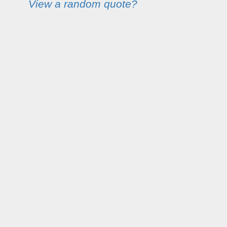
View a random quote?