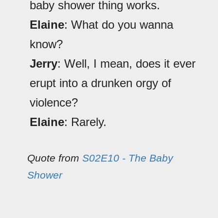
baby shower thing works.
Elaine
: What do you wanna
know?
Jerry
: Well, I mean, does it ever
erupt into a drunken orgy of
violence?
Elaine
: Rarely.
Quote from
S02E10 - The Baby
Shower