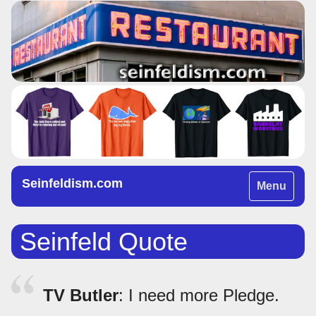
Seinfeldism.com
Toggle
Menu
navigation
Seinfeld Quote
TV Butler
: I need more Pledge.