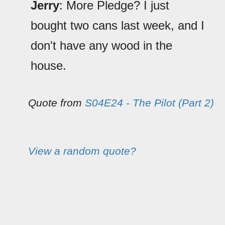
Jerry
: More Pledge? I just
bought two cans last week, and I
don't have any wood in the
house.
Quote from
S04E24 - The Pilot (Part 2)
View a random quote?