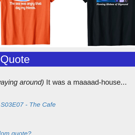
 Quote
aying around)
It was a maaaad-house...
m
S03E07 - The Cafe
dom quote?