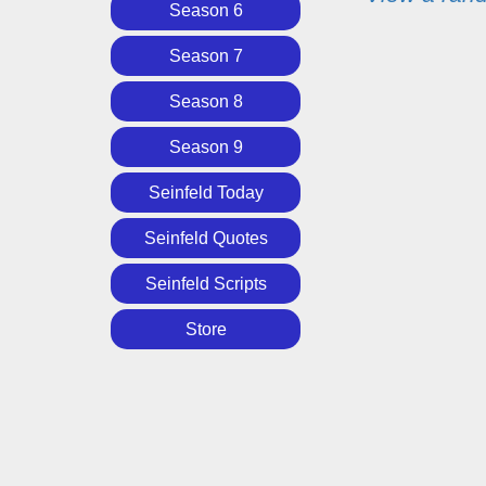
Season 6
Season 7
Season 8
Season 9
Seinfeld Today
Seinfeld Quotes
Seinfeld Scripts
Store