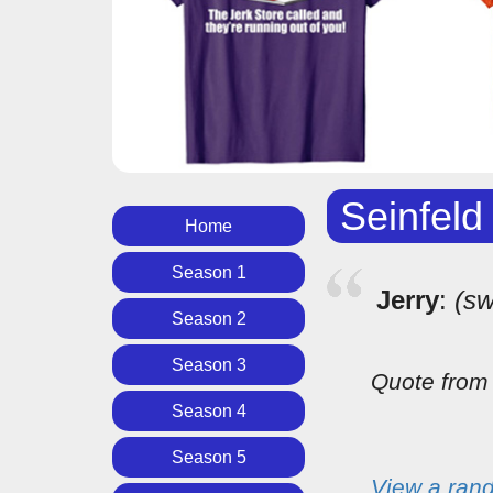
Seinfeld
Home
Season 1
Jerry
:
(sw
Season 2
Season 3
Quote fro
Season 4
Season 5
View a ran