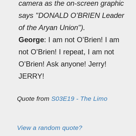
camera as the on-screen graphic
says "DONALD O'BRIEN Leader
of the Aryan Union").
George
: I am not O'Brien! I am
not O'Brien! I repeat, I am not
O'Brien! Ask anyone! Jerry!
JERRY!
Quote from
S03E19 - The Limo
View a random quote?