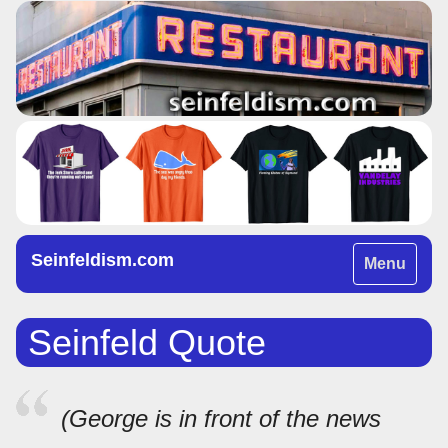
Seinfeldism.com
Toggle
Menu
navigation
Seinfeld Quote
(George is in front of the news