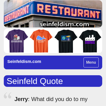
Seinfeldism.com
Toggle
Menu
navigation
Seinfeld Quote
Jerry
: What did you do to my