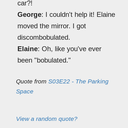
car?!
George
: I couldn't help it! Elaine
moved the mirror. I got
discombobulated.
Elaine
: Oh, like you've ever
been "bobulated."
Quote from
S03E22 - The Parking
Space
View a random quote?