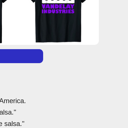
 America.
alsa."
 salsa."