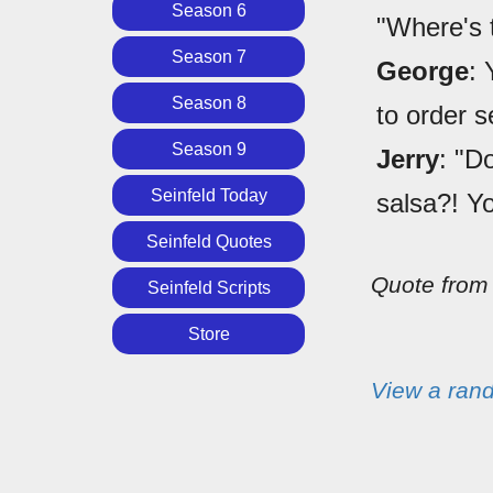
Season 6
"Where's 
Season 7
George
: 
Season 8
to order s
Season 9
Jerry
: "D
Seinfeld Today
salsa?! Yo
Seinfeld Quotes
Quote fro
Seinfeld Scripts
Store
View a ran