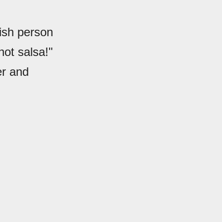
nish person
not salsa!"
er and