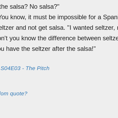
the salsa? No salsa?"
You know, it must be impossible for a Spa
eltzer and not get salsa. "I wanted seltzer, 
on't you know the difference between seltz
u have the seltzer after the salsa!"
m
S04E03 - The Pitch
dom quote?