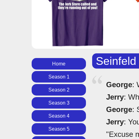
Seinfeld
Home
Season 1
George
: 
Season 2
Jerry
: Wh
Season 3
George
: 
Season 4
Jerry
: Yo
Season 5
"Excuse m