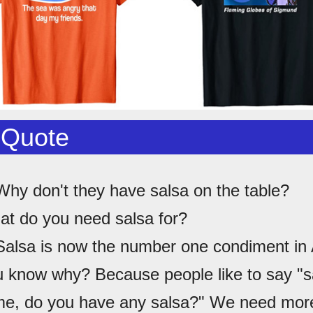
 Quote
Why don't they have salsa on the table?
at do you need salsa for?
Salsa is now the number one condiment in
u know why? Because people like to say "s
e, do you have any salsa?" We need more