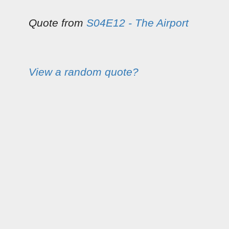
Quote from
S04E12 - The Airport
View a random quote?