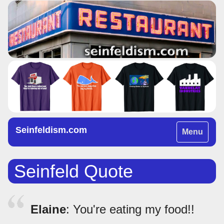
Seinfeldism.com
Toggle
Menu
navigation
Seinfeld Quote
Elaine
: You're eating my food!!