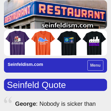
Seinfeldism.com
Toggle
Menu
navigation
Seinfeld Quote
George
: Nobody is sicker than