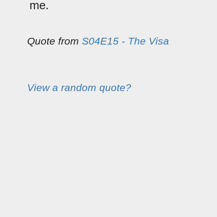
me.
Quote from
S04E15 - The Visa
View a random quote?