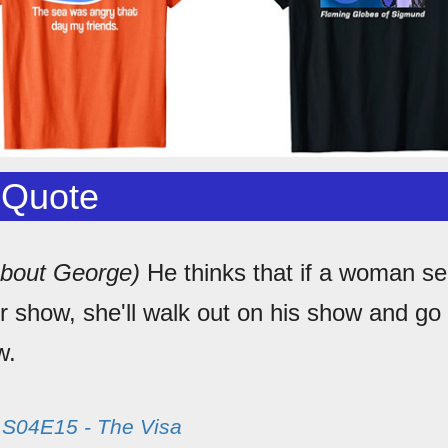
 Quote
about George)
He thinks that if a woman se
r show, she'll walk out on his show and go
w.
m
S04E15 - The Visa