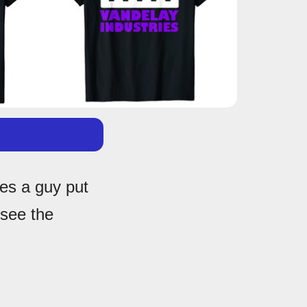
es a guy put
 see the