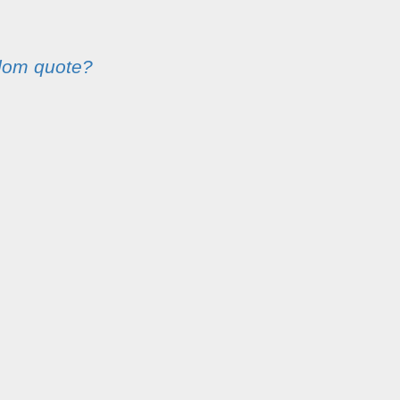
dom quote?