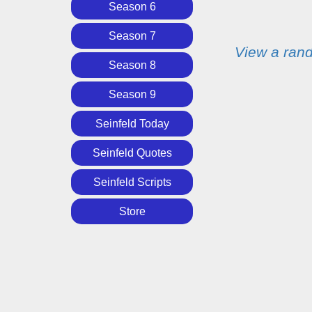
Season 6
Season 7
View a ran
Season 8
Season 9
Seinfeld Today
Seinfeld Quotes
Seinfeld Scripts
Store