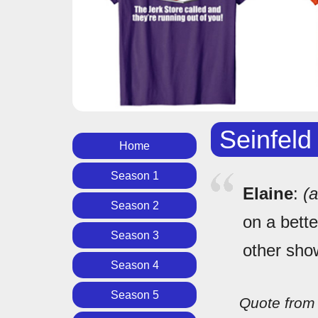
Seinfeld
Home
Season 1
Elaine
:
(
Season 2
on a bette
Season 3
other sho
Season 4
Season 5
Quote fro