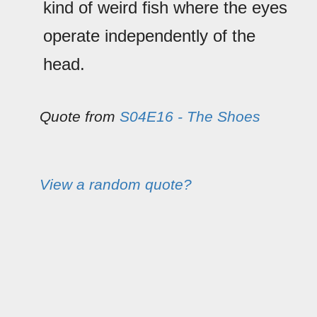
kind of weird fish where the eyes
operate independently of the
head.
Quote from
S04E16 - The Shoes
View a random quote?