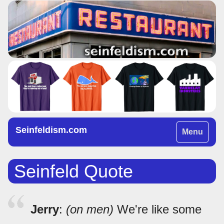
Seinfeldism.com
Toggle
Menu
navigation
Seinfeld Quote
Jerry
:
(on men)
We're like some