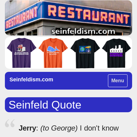
Seinfeldism.com
Toggle
Menu
navigation
Seinfeld Quote
Jerry
:
(to George)
I don't know