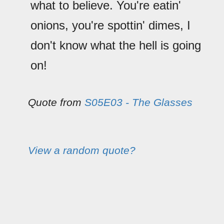
what to believe. You're eatin'
onions, you're spottin' dimes, I
don't know what the hell is going
on!
Quote from
S05E03 - The Glasses
View a random quote?