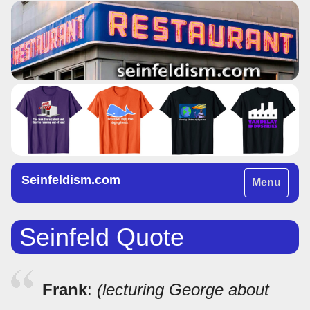
Seinfeldism.com
Toggle
Menu
navigation
Seinfeld Quote
Frank
:
(lecturing George about