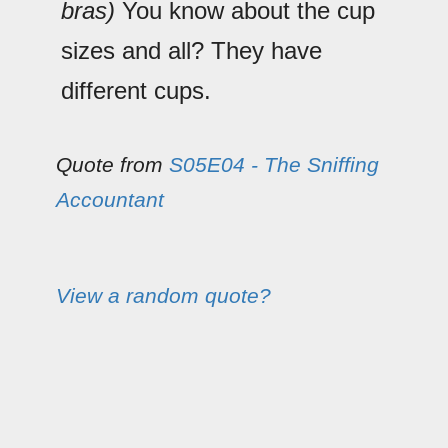
bras)
You know about the cup
sizes and all? They have
different cups.
Quote from
S05E04 - The Sniffing
Accountant
View a random quote?