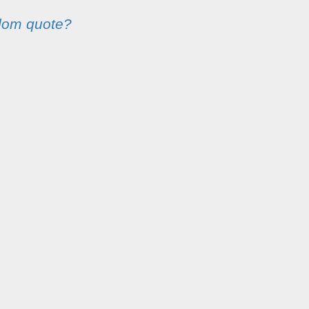
dom quote?