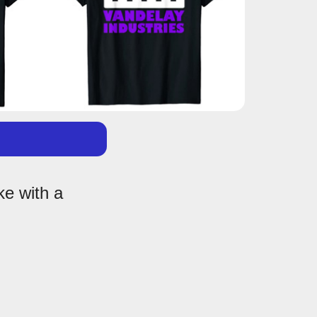
ke with a