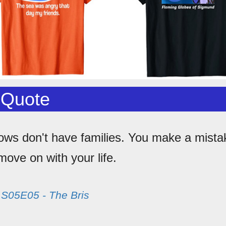
 Quote
ows don't have families. You make a mista
ove on with your life.
m
S05E05 - The Bris