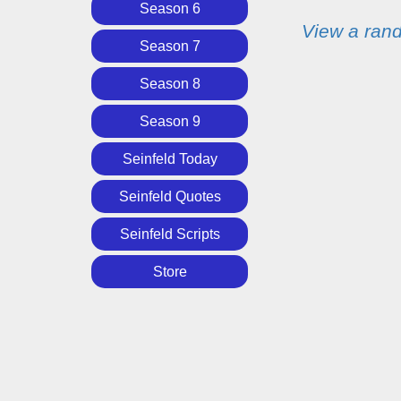
Season 6
View a ran
Season 7
Season 8
Season 9
Seinfeld Today
Seinfeld Quotes
Seinfeld Scripts
Store