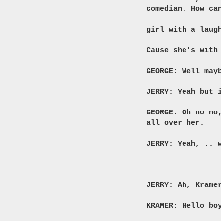
comedian. How ca
girl with a laug
Cause she's with
GEORGE: Well may
JERRY: Yeah but 
GEORGE: Oh no no
all over her.
JERRY: Yeah, .. 
JERRY: Ah, Krame
KRAMER: Hello bo