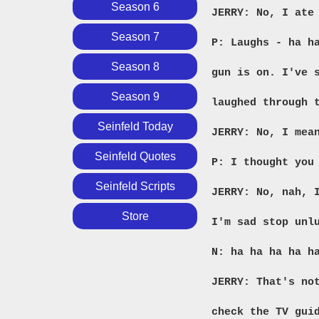
Season 6
JERRY: No, I ate
Season 7
P: Laughs - ha 
Season 8
gun is on. I've 
Season 9
laughed through 
Seinfeld Today
JERRY: No, I mea
Seinfeld Quotes
P: I thought you
Seinfeld Scripts
JERRY: No, nah, 
Store
I'm sad stop unl
N: ha ha ha ha h
JERRY: That's no
check the TV gui