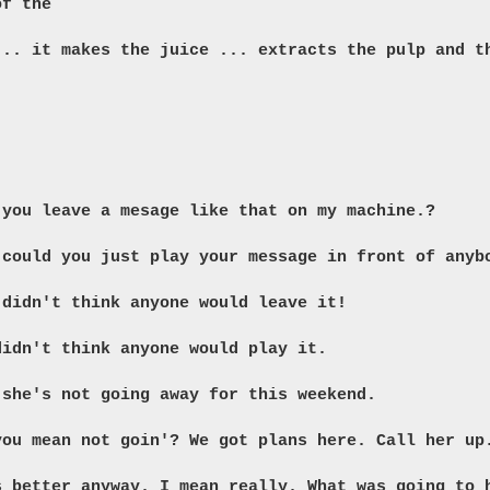
of the
 ...
it makes the juice ... extracts the pulp and t
 you leave a mesage like that on my machine.?
 could you just play your message in front of anyb
 didn't think anyone would leave it!
didn't think anyone would play it.
 she's not going away for this weekend.
you mean not goin'? We got plans here. Call her up
s better anyway. I mean really. What was going to 