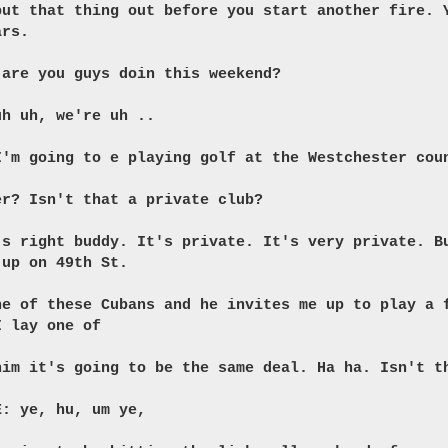
put that thing out before you start another fire. 
ars.
 are you guys doin this weekend?
uh uh, we're uh ..
I'm going to e playing golf at the Westchester cou
er? Isn't that a private club?
's right buddy. It's private. It's very private. B
 up on 49th St.
ne of these Cubans and he invites me up to play a 
I lay one of
him it's going to be the same deal. Ha ha. Isn't t
E: ye, hu, um ye,