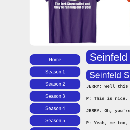
Seinfeld
Home
Season 1
Seinfeld S
Season 2
JERRY: Well this
Season 3
P: This is nice.
Season 4
JERRY: Oh, you'r
Season 5
P: Yeah, me too,