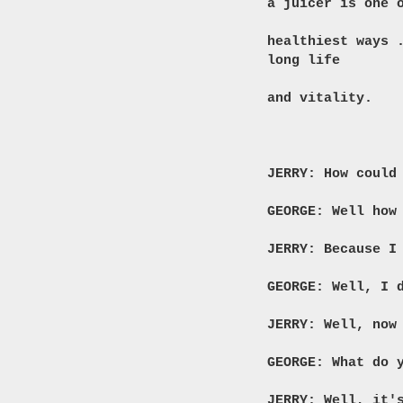
a juicer is one 
healthiest ways
long life
and vitality.
JERRY: How could
GEORGE: Well how
JERRY: Because I
GEORGE: Well, I 
JERRY: Well, now
GEORGE: What do 
JERRY: Well, it'