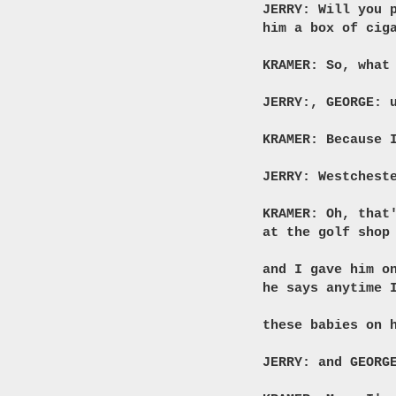
JERRY: Will you 
him a box of cig
KRAMER: So, what
JERRY:, GEORGE: 
KRAMER: Because 
JERRY: Westchest
KRAMER: Oh, that
at the golf shop
and I gave him o
he says anytime 
these babies on 
JERRY: and GEORG