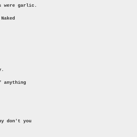
s were garlic.
 Naked
y.
f anything
hy don't you