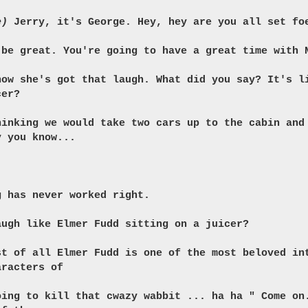
e)
Jerry, it's George. Hey, hey are you all set fo
 be great. You're going to have a great time with 
now she's got that laugh. What did you say? It's l
cer?
hinking we would take two cars up to the cabin and
y you know...
g has never worked right.
augh like Elmer Fudd sitting on a juicer?
st of all Elmer Fudd is one of the most beloved in
aracters of
oing to kill that cwazy wabbit ... ha ha " Come on