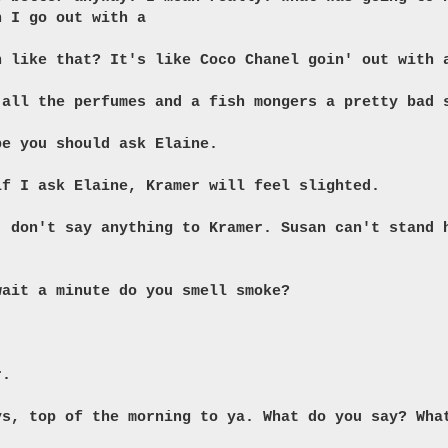
n I go out with a
h like that? It's like Coco Chanel goin' out with 
 all the perfumes and a fish mongers a pretty bad 
be you should ask Elaine.
if I ask Elaine, Kramer will feel slighted.
, don't say anything to Kramer. Susan can't stand 
wait a minute do you smell smoke?
r.
ys, top of the morning to ya. What do you say? Wha