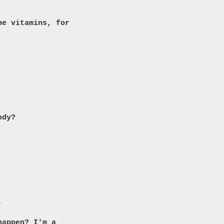
he vitamins, for
ody?
.
happen? I'm a