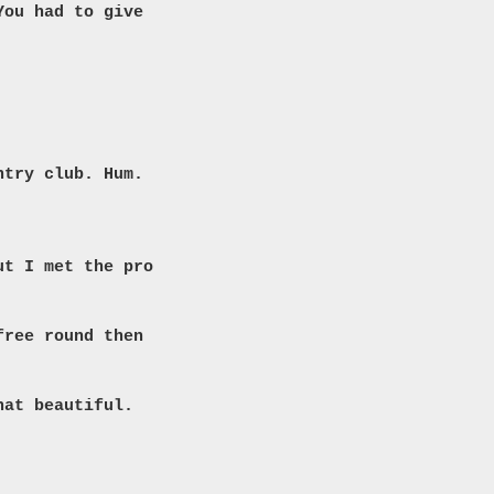
You had to give
ntry club. Hum.
ut I met the pro
free round then
hat beautiful.