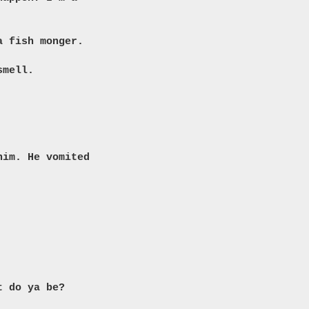
a fish monger.
smell.
him. He vomited
t do ya be?