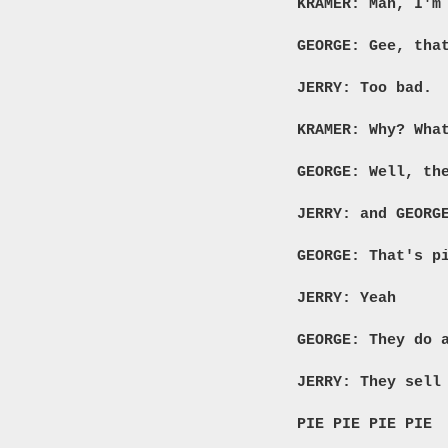
KRAMER: Man, I'm
GEORGE: Gee, tha
JERRY: Too bad.
KRAMER: Why? Wha
GEORGE: Well, th
JERRY: and GEORG
GEORGE: That's p
JERRY: Yeah
GEORGE: They do 
JERRY: They sell
PIE PIE PIE PIE