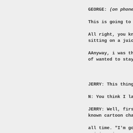
GEORGE:
(on phon
This is going to
All right, you k
sitting on a jui
AAnyway, i was t
of wanted to sta
JERRY: This thin
N: You think I l
JERRY: Well, fir
known cartoon ch
all time. "I'm g