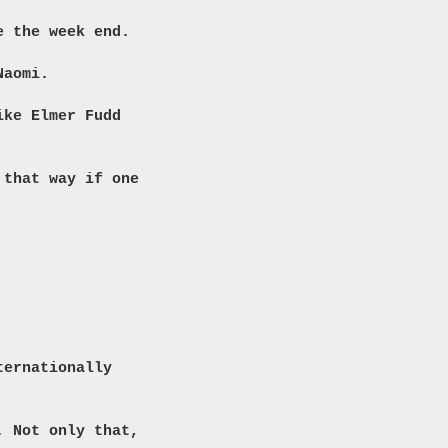
e the week end.
Naomi.
ike Elmer Fudd
 that way if one
ternationally
. Not only that,