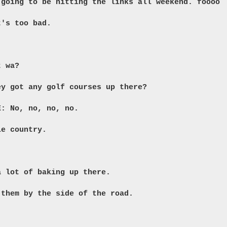
 going to be hitting the links all weekend. foooo
t's too bad.
t wa?
ey got any golf courses up there?
E: No, no, no, no.
ie country.
a lot of baking up there.
 them by the side of the road.