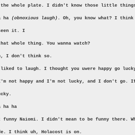
 the whole plate. I didn't know those little thing
ha ha
(obnoxious laugh)
. Oh, you know what? I think
seen it. I
that whole thing. You wanna watch?
n, I don't think so.
 liked to laugh. I thought you uwere happy go luck
I'm not happy and I'm not lucky, and I don't go. I
ucky.
a ha ha
t funny Naiomi. I didn't mean to be funny there. W
de. I think uh, Holacost is on.