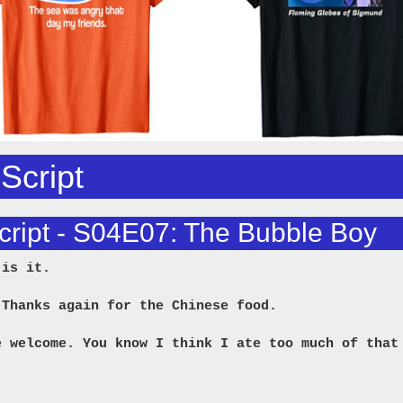
 Script
cript - S04E07: The Bubble Boy
 is it.
 Thanks again for the Chinese food.
e welcome. You know I think I ate too much of that