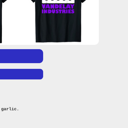
 garlic.