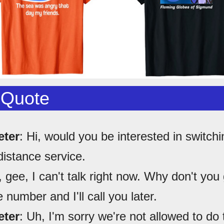
 Quote
eter
: Hi, would you be interested in switchi
distance service.
, gee, I can't talk right now. Why don't you
number and I'll call you later.
eter
: Uh, I'm sorry we're not allowed to do 