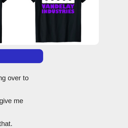
ng over to
 give me
that.