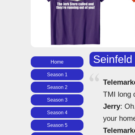
Seinfeld
Home
Season 1
Telemark
Season 2
TMI long 
Season 3
Jerry
: Oh
Season 4
your home 
Season 5
Telemark