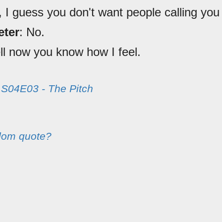
, I guess you don't want people calling you
eter
: No.
ll now you know how I feel.
m
S04E03 - The Pitch
dom quote?