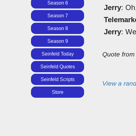
Season 6
Jerry
: Oh
Season 7
Telemark
Season 8
Jerry
: We
Season 9
Quote fro
Seinfeld Today
Seinfeld Quotes
Seinfeld Scripts
View a ran
Store