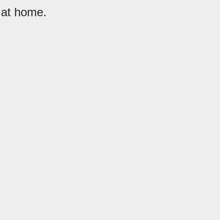
 at home.